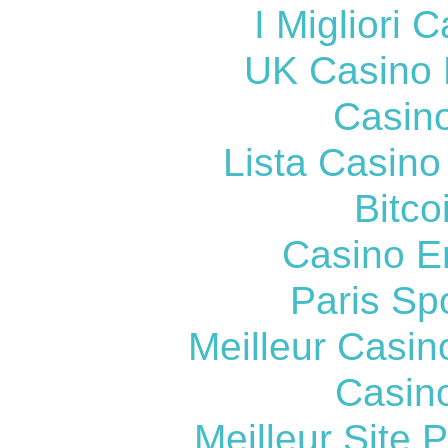
I Migliori
UK Casino
Casin
Lista Casin
Bitco
Casino E
Paris Spo
Meilleur Casin
Casin
Meilleur Site 