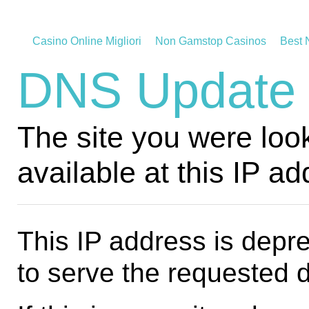
Casino Online Migliori
Non Gamstop Casinos
Best 
DNS Update 
The site you were look
available at this IP ad
This IP address is depr
to serve the requested 