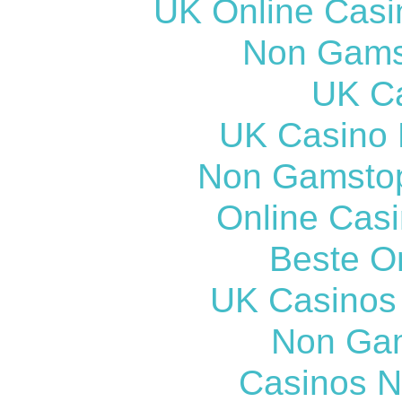
UK Online Cas
Non Gams
UK Ca
UK Casino
Non Gamstop
Online Cas
Beste O
UK Casinos
Non Ga
Casinos 