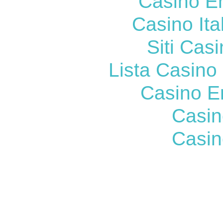
Casino E
Casino It
Siti Ca
Lista Casin
Casino E
Casin
Casin