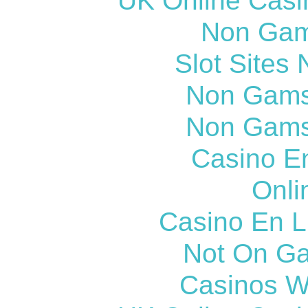
UK Online Cas
Non Gam
Slot Sites
Non Gams
Non Gams
Casino E
Onli
Casino En Li
Not On G
Casinos W