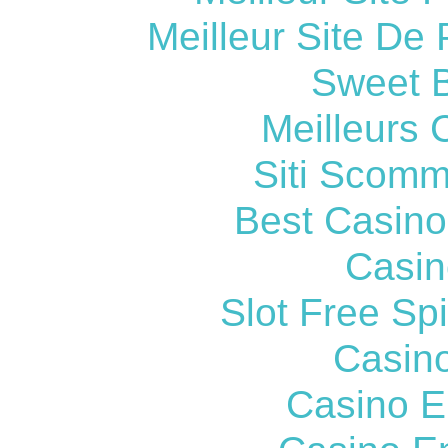
Meilleur Site De 
Sweet 
Meilleurs 
Siti Scom
Best Casin
Casin
Slot Free Sp
Casin
Casino E