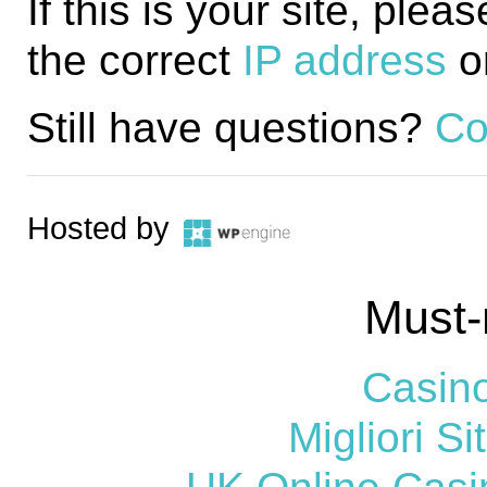
If this is your site, pl
the correct
IP address
o
Still have questions?
Co
Hosted by
Must-
Casin
Migliori S