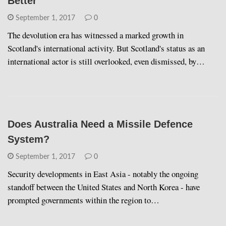
Better
September 1, 2017
0
The devolution era has witnessed a marked growth in
Scotland's international activity. But Scotland's status as an
international actor is still overlooked, even dismissed, by…
Does Australia Need a Missile Defence
System?
September 1, 2017
0
Security developments in East Asia - notably the ongoing
standoff between the United States and North Korea - have
prompted governments within the region to…