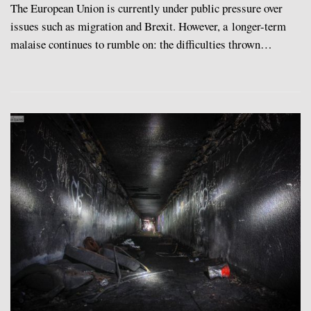
The European Union is currently under public pressure over
issues such as migration and Brexit. However, a longer-term
malaise continues to rumble on: the difficulties thrown…