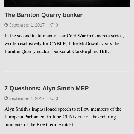
The Barnton Quarry bunker
September 1, 2017
0
In the second instalment of her Cold War in Concrete series,
written exclusively for CABLE, Julie McDowall visits the
Barnton Quarry nuclear bunker at Corstorphine Hill…
7 Questions: Alyn Smith MEP
September 1, 2017
0
Alyn Smith's impassioned speech to fellow members of the
European Parliament in June 2016 is one of the enduring
moments of the Brexit era. Amidst…