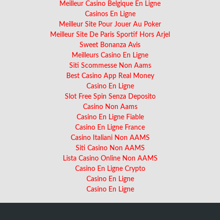
Meilleur Casino Belgique En Ligne
Casinos En Ligne
Meilleur Site Pour Jouer Au Poker
Meilleur Site De Paris Sportif Hors Arjel
Sweet Bonanza Avis
Meilleurs Casino En Ligne
Siti Scommesse Non Aams
Best Casino App Real Money
Casino En Ligne
Slot Free Spin Senza Deposito
Casino Non Aams
Casino En Ligne Fiable
Casino En Ligne France
Casino Italiani Non AAMS
Siti Casino Non AAMS
Lista Casino Online Non AAMS
Casino En Ligne Crypto
Casino En Ligne
Casino En Ligne