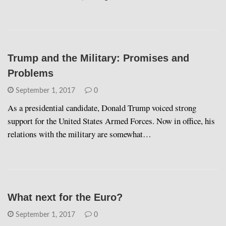
Trump and the Military: Promises and
Problems
September 1, 2017
0
As a presidential candidate, Donald Trump voiced strong
support for the United States Armed Forces. Now in office, his
relations with the military are somewhat…
What next for the Euro?
September 1, 2017
0