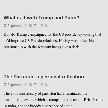
What is it with Trump and Putin?
September 1, 2017
0
Donald Trump campaigned for the US presidency vowing that
he'd improve US-Russia relations. Having won office, his
relationship with the Kremlin hangs like a dark…
The Partition: a personal reflection
September 1, 2017
0
The 70th anniversary of partition has illuminated the
breathtaking events which accompanied the end of British rule
in India, and the bloody emergence of India…