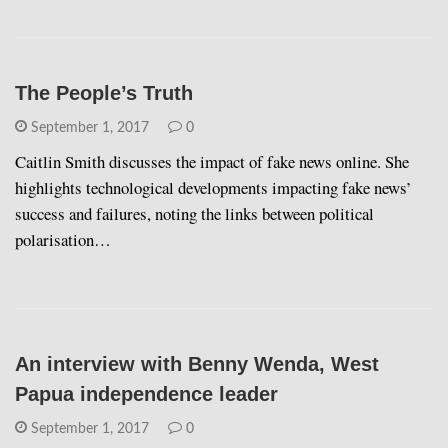
The People’s Truth
September 1, 2017
0
Caitlin Smith discusses the impact of fake news online. She
highlights technological developments impacting fake news’
success and failures, noting the links between political
polarisation…
An interview with Benny Wenda, West
Papua independence leader
September 1, 2017
0