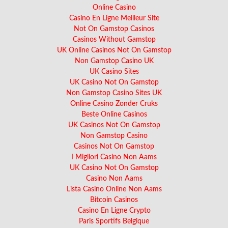
Online Casino
Casino En Ligne Meilleur Site
Not On Gamstop Casinos
Casinos Without Gamstop
UK Online Casinos Not On Gamstop
Non Gamstop Casino UK
UK Casino Sites
UK Casino Not On Gamstop
Non Gamstop Casino Sites UK
Online Casino Zonder Cruks
Beste Online Casinos
UK Casinos Not On Gamstop
Non Gamstop Casino
Casinos Not On Gamstop
I Migliori Casino Non Aams
UK Casino Not On Gamstop
Casino Non Aams
Lista Casino Online Non Aams
Bitcoin Casinos
Casino En Ligne Crypto
Paris Sportifs Belgique