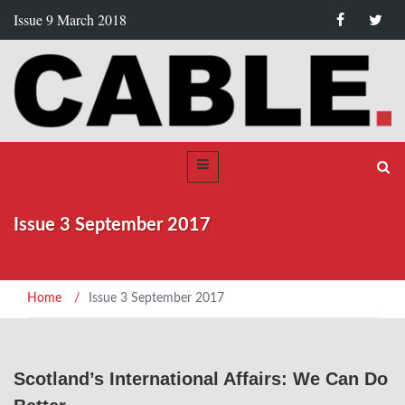
Issue 9 March 2018
Issue 3 September 2017
Home
/
Issue 3 September 2017
Scotland’s International Affairs: We Can Do