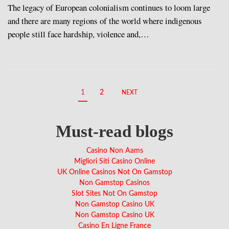
The legacy of European colonialism continues to loom large
and there are many regions of the world where indigenous
people still face hardship, violence and,…
1
2
NEXT
Must-read blogs
Casino Non Aams
Migliori Siti Casino Online
UK Online Casinos Not On Gamstop
Non Gamstop Casinos
Slot Sites Not On Gamstop
Non Gamstop Casino UK
Non Gamstop Casino UK
Casino En Ligne France