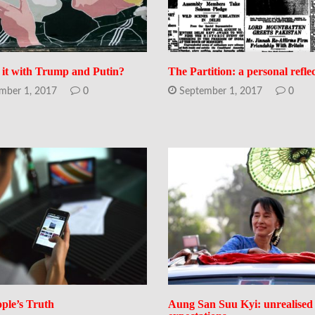
 it with Trump and Putin?
The Partition: a personal refle
mber 1, 2017
0
September 1, 2017
0
ple’s Truth
Aung San Suu Kyi: unrealised