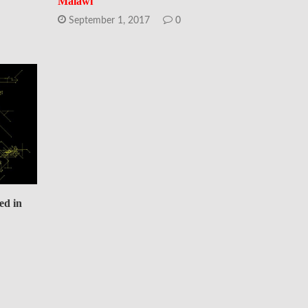
Malawi
September 1, 2017
0
ed in