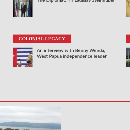
The Diplomat: Mr Ladislav Steinhübel
COLONIAL LEGACY
An interview with Benny Wenda,
West Papua independence leader