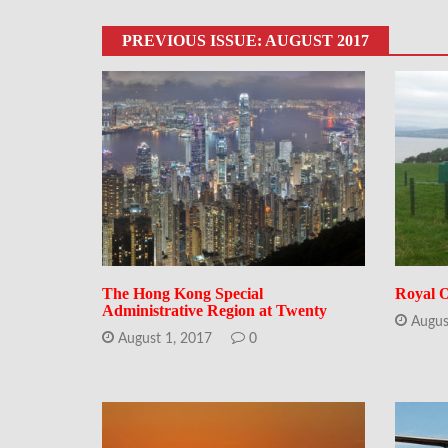
PREVIOUS ISSUE: AUGUST 2017
The Hong Kong Special
Royal O
Administrative Region at Twenty
Augus
August 1, 2017
0