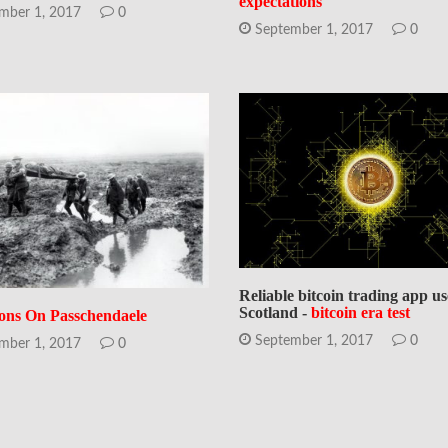
expectations
mber 1, 2017
0
September 1, 2017
0
Reliable bitcoin trading app us
Scotland -
bitcoin era test
ions On Passchendaele
September 1, 2017
0
mber 1, 2017
0