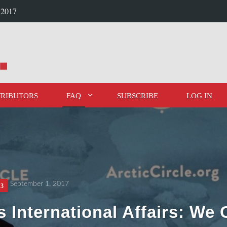
 2017
RIBUTORS
FAQ
SUBSCRIBE
LOG IN
September 1, 2017
 3
s International Affairs: We