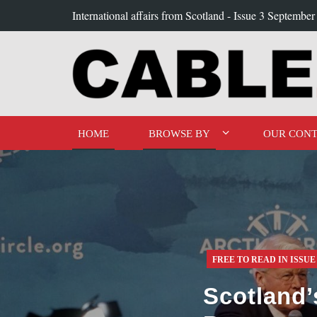
International affairs from Scotland -
Issue 3 September
HOME
BROWSE BY
OUR CONT
FREE TO READ IN ISSUE
Scotland’