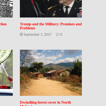
ction
Trump and the Military: Promises and
Problems
September 1, 2017
0
Dwindling forest cover in North