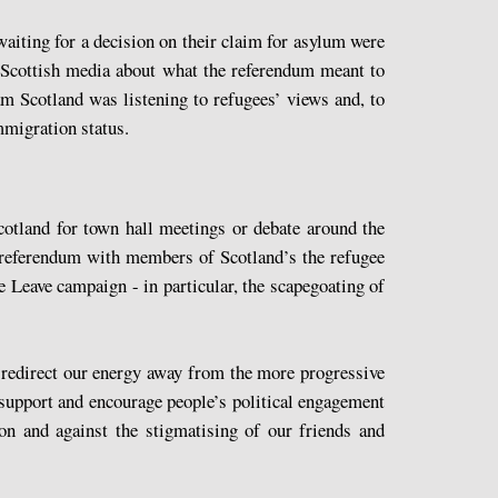
waiting for a decision on their claim for asylum were
e Scottish media about what the referendum meant to
am Scotland was listening to refugees’ views and, to
mmigration status.
cotland for town hall meetings or debate around the
U referendum with members of Scotland’s the refugee
e Leave campaign - in particular, the scapegoating of
 redirect our energy away from the more progressive
 support and encourage people’s political engagement
ion and against the stigmatising of our friends and