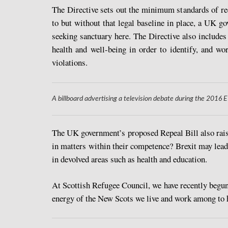
The Directive sets out the minimum standards of re
to but without that legal baseline in place, a UK go
seeking sanctuary here. The Directive also includes 
health and well-being in order to identify, and wo
violations.
A billboard advertising a television debate during the 201
The UK government’s proposed Repeal Bill also raise
in matters within their competence? Brexit may lead 
in devolved areas such as health and education.
At Scottish Refugee Council, we have recently begun
energy of the New Scots we live and work among to hel