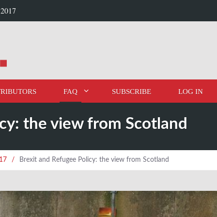
 2017
RIBUTORS
FAQ
SUBSCRIBE
LOG IN
cy: the view from Scotland
017
/
Brexit and Refugee Policy: the view from Scotland