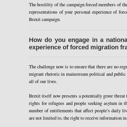
The hostility of the campaign forced members of the
representations of your personal experience of for
Brexit campaign.
How do you engage in a national
experience of forced migration f
The challenge now is to ensure that there are no reg
migrant rhetoric in mainstream political and public 
all of our lives.
Brexit itself now presents a potentially grave threat 
rights for refugees and people seeking asylum in t
number of entitlements that affect people’s daily li
are not limited to, the right to receive information i