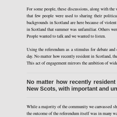
For some people, these discussions, along with the
that few people were used to sharing their polit
backgrounds in Scotland are here because of violent
in Scotland that summer was unfamiliar. Others were
People wanted to talk and we wanted to listen.
Using the referendum as a stimulus for debate and 
day. No matter how recently resident in Scotland, t
This act of engagement mirrors the ambition of wider
No matter how recently resident
New Scots, with important and uni
While a majority of the community we canvassed sho
the outcome of the referendum itself was in many way