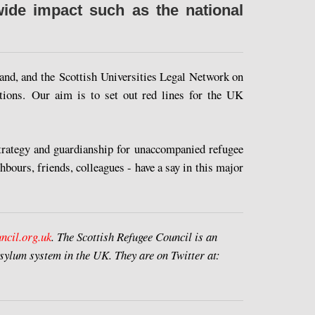
wide impact such as the national
and, and the Scottish Universities Legal Network on
ations. Our aim is to set out red lines for the UK
strategy and guardianship for unaccompanied refugee
ghbours, friends, colleagues - have a say in this major
ncil.org.uk
.
The Scottish Refugee Council is an
sylum system in the UK. They are on Twitter at: