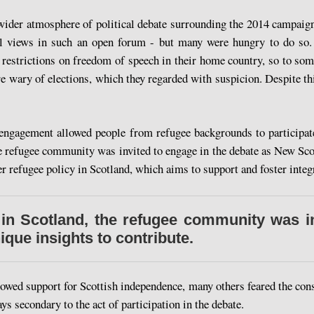
 wider atmosphere of political debate surrounding the 2014 campaign
ical views in such an open forum - but many were hungry to do so
 restrictions on freedom of speech in their home country, so to som
 wary of elections, which they regarded with suspicion. Despite thi
engagement allowed people from refugee backgrounds to participate
he refugee community was invited to engage in the debate as New Scot
 refugee policy in Scotland, which aims to support and foster integra
 in Scotland, the refugee community was in
que insights to contribute.
wed support for Scottish independence, many others feared the cons
s secondary to the act of participation in the debate.