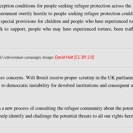
ception conditions for people seeking refugee protection across th
vernment overtly hostile to people seeking refugee protection could
special provisions for children and people who have experienced tort
rk to support, people who may have experienced torture, been traffi
6 EU referendum campaign. Image:
David Holt [CC BY 2.0]
s concerns. Will Brexit receive proper scrutiny in the UK parliamen
to democratic instability for devolved institutions and consequent 
 a new process of consulting the refugee community about the potent
p identify and challenge the potential threats to all our rights here