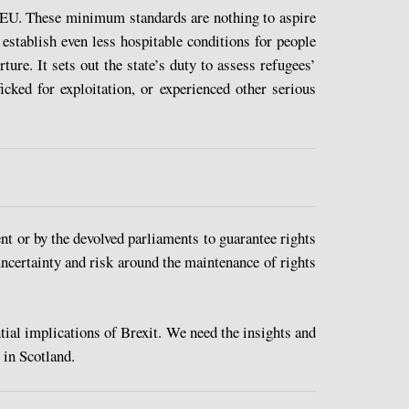
e EU. These minimum standards are nothing to aspire
 establish even less hospitable conditions for people
ure. It sets out the state’s duty to assess refugees’
cked for exploitation, or experienced other serious
t or by the devolved parliaments to guarantee rights
uncertainty and risk around the maintenance of rights
ial implications of Brexit. We need the insights and
 in Scotland.