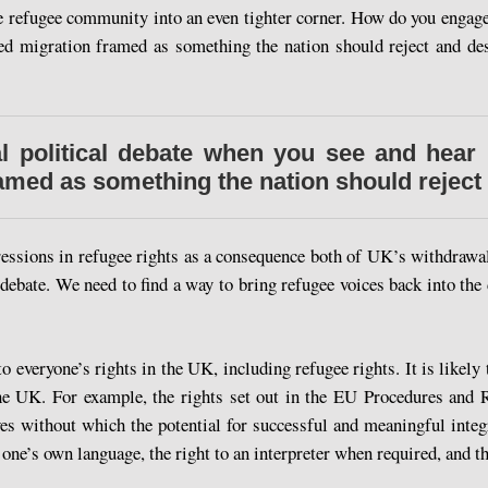
 refugee community into an even tighter corner. How do you engage 
ced migration framed as something the nation should reject and d
 political debate when you see and hear 
ramed as something the nation should reject
ressions in refugee rights as a consequence both of UK’s withdrawal
debate. We need to find a way to bring refugee voices back into the
to everyone’s rights in the UK, including refugee rights. It is likel
he UK. For example, the rights set out in the EU Procedures and R
ves without which the potential for successful and meaningful integ
n one’s own language, the right to an interpreter when required, and th