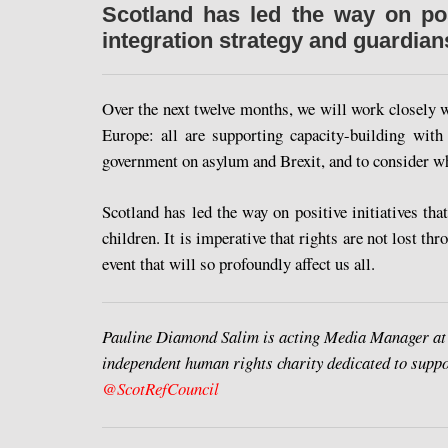
Scotland has led the way on pos
integration strategy and guardia
Over the next twelve months, we will work closely 
Europe: all are supporting capacity-building with
government on asylum and Brexit, and to consider wh
Scotland has led the way on positive initiatives t
children. It is imperative that rights are not lost th
event that will so profoundly affect us all.
Pauline Diamond Salim is acting Media Manager at
independent human rights charity dedicated to suppo
@ScotRefCouncil