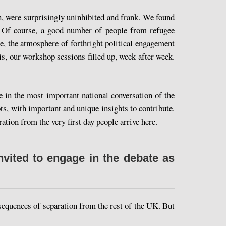
, were surprisingly uninhibited and frank. We found
. Of course, a good number of people from refugee
e, the atmosphere of forthright political engagement
s, our workshop sessions filled up, week after week.
 in the most important national conversation of the
s, with important and unique insights to contribute.
tion from the very first day people arrive here.
vited to engage in the debate as
equences of separation from the rest of the UK. But