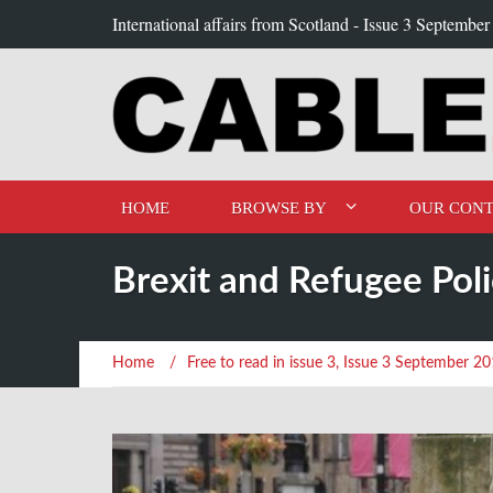
International affairs from Scotland -
Issue 3 September
HOME
BROWSE BY
OUR CONT
Brexit and Refugee Poli
Home
/
Free to read in issue 3
,
Issue 3 September 2