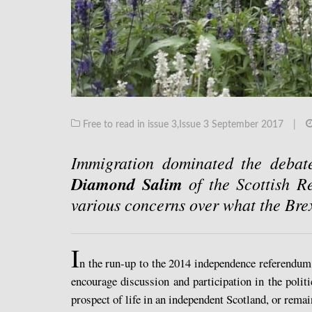
Free to read in issue 3
,
Issue 3 September 2017
|
Immigration dominated the debat
Diamond Salim
of the Scottish R
various concerns over what the Bre
I
n the run-up to the 2014 independence referendu
encourage discussion and participation in the polit
prospect of life in an independent Scotland, or rem