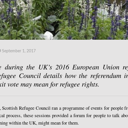
September 1, 2017
e during the UK’s 2016 European Union ref
efugee Council details how the referendum i
xit vote may mean for refugee rights.
m, Scottish Refugee Council ran a programme of events for people 
ical process, these sessions provided a forum for people to talk ab
aining within the UK, might mean for them.