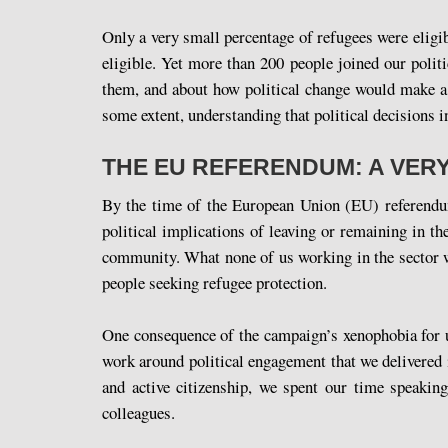
Only a very small percentage of refugees were eligib
eligible. Yet more than 200 people joined our poli
them, and about how political change would make a d
some extent, understanding that political decisions i
THE EU REFERENDUM: A VER
By the time of the European Union (EU) referendum 
political implications of leaving or remaining in 
community. What none of us working in the sector wil
people seeking refugee protection.
One consequence of the campaign’s xenophobia for u
work around political engagement that we delivered 
and active citizenship, we spent our time speaking
colleagues.