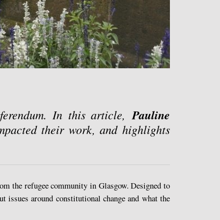
erendum. In this article,
Pauline
mpacted their work, and highlights
from the refugee community in Glasgow. Designed to
out issues around constitutional change and what the