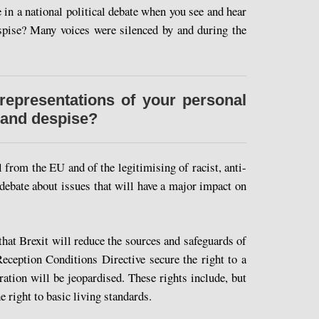
in a national political debate when you see and hear
espise? Many voices were silenced by and during the
representations of your personal
 and despise?
 from the EU and of the legitimising of racist, anti-
 debate about issues that will have a major impact on
y that Brexit will reduce the sources and safeguards of
eception Conditions Directive secure the right to a
ration will be jeopardised. These rights include, but
e right to basic living standards.