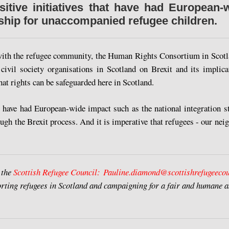
itive initiatives that have had European-
nship for unaccompanied refugee children.
with the refugee community, the Human Rights Consortium in Scotl
 civil society organisations in Scotland on Brexit and its implic
at rights can be safeguarded here in Scotland.
hat have had European-wide impact such as the national integration 
rough the Brexit process. And it is imperative that refugees - our nei
 the
Scottish Refugee Council:
Pauline.diamond@scottishrefugeecou
rting refugees in Scotland and campaigning for a fair and humane a