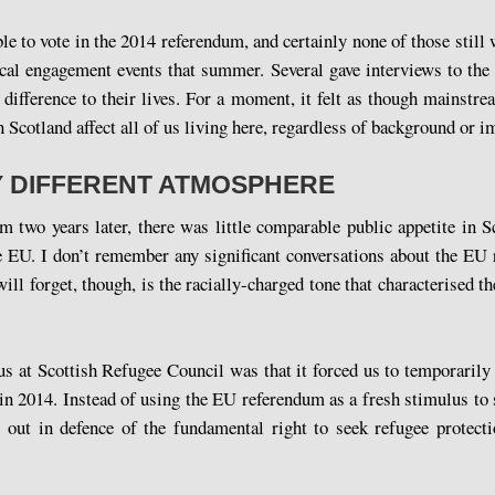
le to vote in the 2014 referendum, and certainly none of those still 
tical engagement events that summer. Several gave interviews to th
ifference to their lives. For a moment, it felt as though mainstre
n Scotland affect all of us living here, regardless of background or i
Y DIFFERENT ATMOSPHERE
two years later, there was little comparable public appetite in S
the EU. I don’t remember any significant conversations about the E
l forget, though, is the racially-charged tone that characterised th
s at Scottish Refugee Council was that it forced us to temporarily
in 2014. Instead of using the EU referendum as a fresh stimulus to
 out in defence of the fundamental right to seek refugee protect