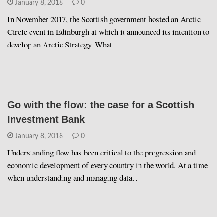
January 8, 2018
0
In November 2017, the Scottish government hosted an Arctic
Circle event in Edinburgh at which it announced its intention to
develop an Arctic Strategy. What…
Go with the flow: the case for a Scottish
Investment Bank
January 8, 2018
0
Understanding flow has been critical to the progression and
economic development of every country in the world. At a time
when understanding and managing data…