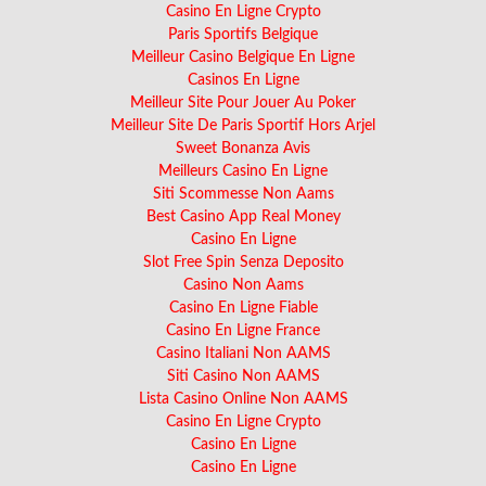
Casino En Ligne Crypto
Paris Sportifs Belgique
Meilleur Casino Belgique En Ligne
Casinos En Ligne
Meilleur Site Pour Jouer Au Poker
Meilleur Site De Paris Sportif Hors Arjel
Sweet Bonanza Avis
Meilleurs Casino En Ligne
Siti Scommesse Non Aams
Best Casino App Real Money
Casino En Ligne
Slot Free Spin Senza Deposito
Casino Non Aams
Casino En Ligne Fiable
Casino En Ligne France
Casino Italiani Non AAMS
Siti Casino Non AAMS
Lista Casino Online Non AAMS
Casino En Ligne Crypto
Casino En Ligne
Casino En Ligne