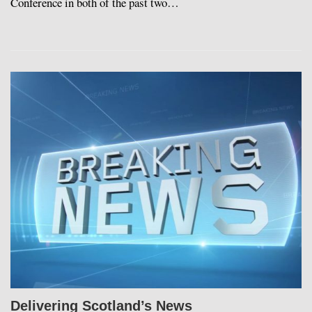
Conference in both of the past two…
Delivering Scotland’s News