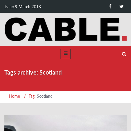
Issue 9 March 2018
Tags archive: Scotland
Home
/
Tag:
Scotland