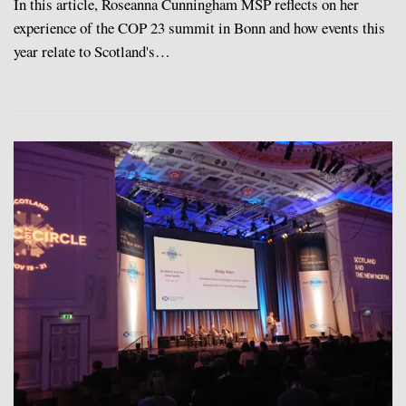
In this article, Roseanna Cunningham MSP reflects on her
experience of the COP 23 summit in Bonn and how events this
year relate to Scotland's…