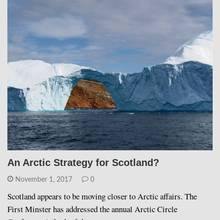
An Arctic Strategy for Scotland?
November 1, 2017
0
Scotland appears to be moving closer to Arctic affairs. The
First Minster has addressed the annual Arctic Circle