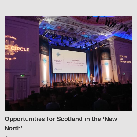
Opportunities for Scotland in the ‘New
North’