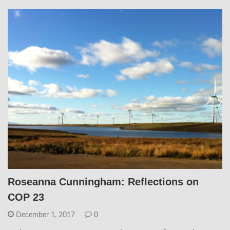
Roseanna Cunningham: Reflections on
COP 23
December 1, 2017
0