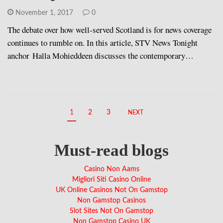
November 1, 2017
0
The debate over how well-served Scotland is for news coverage
continues to rumble on. In this article, STV News Tonight
anchor Halla Mohieddeen discusses the contemporary…
1
2
3
NEXT
Must-read blogs
Casino Non Aams
Migliori Siti Casino Online
UK Online Casinos Not On Gamstop
Non Gamstop Casinos
Slot Sites Not On Gamstop
Non Gamstop Casino UK