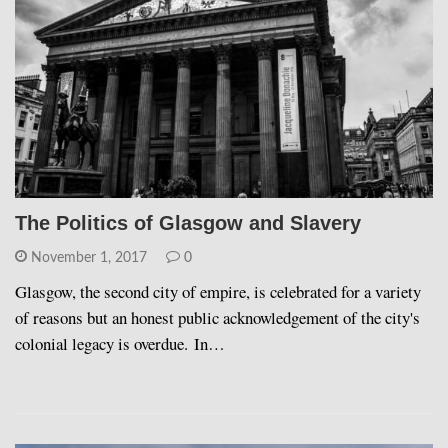
The Politics of Glasgow and Slavery
November 1, 2017
0
Glasgow, the second city of empire, is celebrated for a variety
of reasons but an honest public acknowledgement of the city's
colonial legacy is overdue. In…