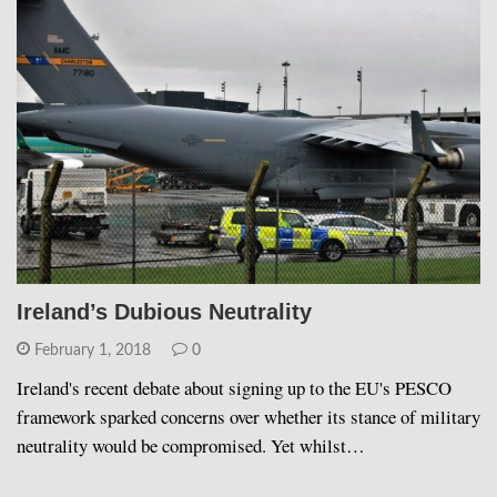
Ireland’s Dubious Neutrality
February 1, 2018
0
Ireland's recent debate about signing up to the EU's PESCO
framework sparked concerns over whether its stance of military
neutrality would be compromised. Yet whilst…