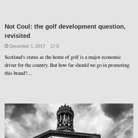
Not Coul: the golf development question,
revisited
December 1, 2017
0
Scotland's status as the home of golf is a major economic
driver for the country. But how far should we go in promoting
this brand?…