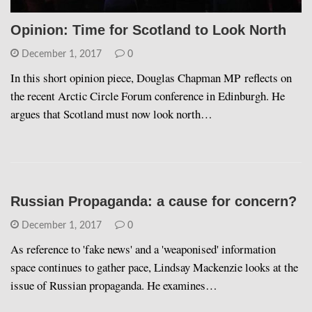
Opinion: Time for Scotland to Look North
December 1, 2017
0
In this short opinion piece, Douglas Chapman MP reflects on
the recent Arctic Circle Forum conference in Edinburgh. He
argues that Scotland must now look north…
Russian Propaganda: a cause for concern?
December 1, 2017
0
As reference to 'fake news' and a 'weaponised' information
space continues to gather pace, Lindsay Mackenzie looks at the
issue of Russian propaganda. He examines…