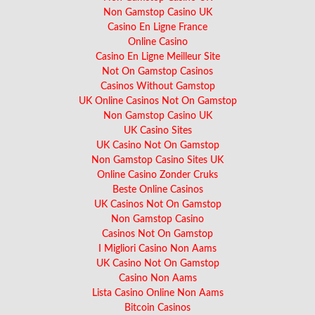
Non Gamstop Casino UK
Casino En Ligne France
Online Casino
Casino En Ligne Meilleur Site
Not On Gamstop Casinos
Casinos Without Gamstop
UK Online Casinos Not On Gamstop
Non Gamstop Casino UK
UK Casino Sites
UK Casino Not On Gamstop
Non Gamstop Casino Sites UK
Online Casino Zonder Cruks
Beste Online Casinos
UK Casinos Not On Gamstop
Non Gamstop Casino
Casinos Not On Gamstop
I Migliori Casino Non Aams
UK Casino Not On Gamstop
Casino Non Aams
Lista Casino Online Non Aams
Bitcoin Casinos