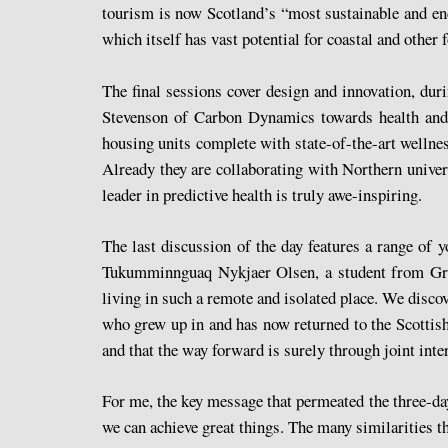
tourism is now Scotland’s “most sustainable and end
which itself has vast potential for coastal and other
The final sessions cover design and innovation, d
Stevenson of Carbon Dynamics towards health and h
housing units complete with state-of-the-art wellnes
Already they are collaborating with Northern universi
leader in predictive health is truly awe-inspiring.
The last discussion of the day features a range of 
Tukumminnguaq Nykjaer Olsen, a student from Green
living in such a remote and isolated place. We disc
who grew up in and has now returned to the Scottish
and that the way forward is surely through joint inte
For me, the key message that permeated the three-day
we can achieve great things. The many similarities th