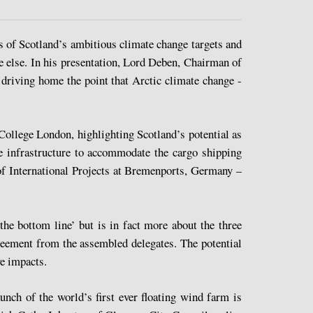
es of Scotland’s ambitious climate change targets and
 else. In his presentation, Lord Deben, Chairman of
riving home the point that Arctic climate change -
College London, highlighting Scotland’s potential as
he infrastructure to accommodate the cargo shipping
of International Projects at Bremenports, Germany –
he bottom line’ but is in fact more about the three
reement from the assembled delegates. The potential
ve impacts.
nch of the world’s first ever floating wind farm is