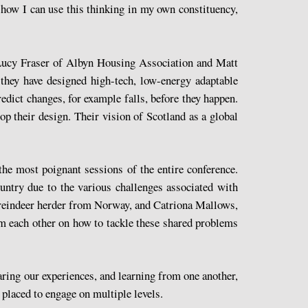
 how I can use this thinking in my own constituency,
 Lucy Fraser of Albyn Housing Association and Matt
they have designed high-tech, low-energy adaptable
edict changes, for example falls, before they happen.
lop their design. Their vision of Scotland as a global
the most poignant sessions of the entire conference.
ntry due to the various challenges associated with
a reindeer herder from Norway, and Catriona Mallows,
om each other on how to tackle these shared problems
aring our experiences, and learning from one another,
 placed to engage on multiple levels.