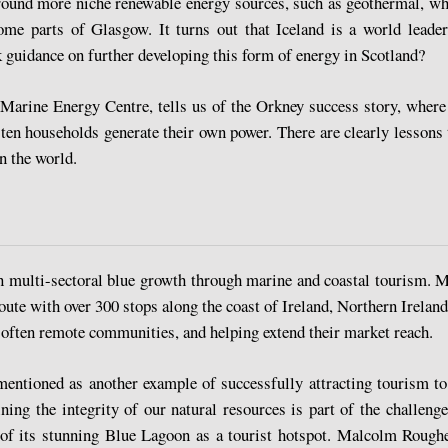
ound more niche renewable energy sources, such as geothermal, wh
ome parts of Glasgow. It turns out that Iceland is a world leader
 guidance on further developing this form of energy in Scotland?
rine Energy Centre, tells us of the Orkney success story, where 
ten households generate their own power. There are clearly lessons 
n the world.
n multi-sectoral blue growth through marine and coastal tourism. My
route with over 300 stops along the coast of Ireland, Northern Irelan
in often remote communities, and helping extend their market reach.
entioned as another example of successfully attracting tourism to 
ining the integrity of our natural resources is part of the challeng
y of its stunning Blue Lagoon as a tourist hotspot. Malcolm Roughea