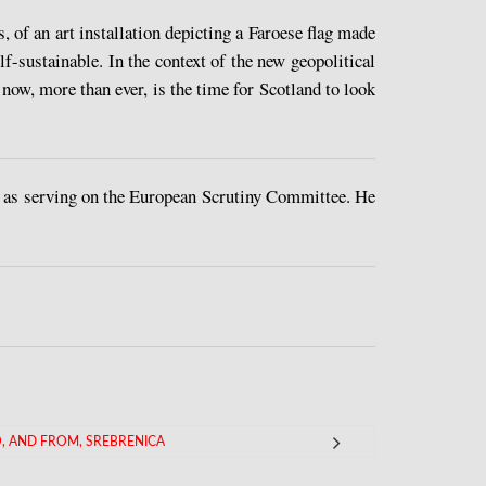
 of an art installation depicting a Faroese flag made
lf-sustainable. In the context of the new geopolitical
now, more than ever, is the time for Scotland to look
 as serving on the European Scrutiny Committee. He
, AND FROM, SREBRENICA