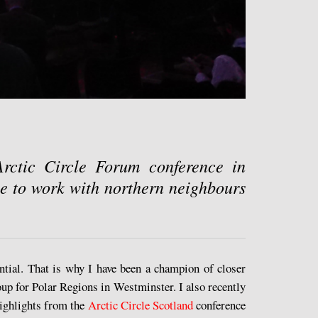
Arctic Circle Forum conference in
e to work with northern neighbours
ential. That is why I have been a champion of closer
up for Polar Regions in Westminster. I also recently
ighlights from the
Arctic Circle Scotland
conference