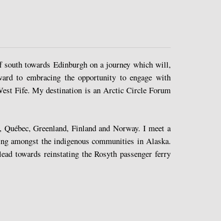
f south towards Edinburgh on a journey which will,
rward to embracing the opportunity to engage with
est Fife. My destination is an Arctic Circle Forum
s, Québec, Greenland, Finland and Norway. I meet a
iving amongst the indigenous communities in Alaska.
ead towards reinstating the Rosyth passenger ferry