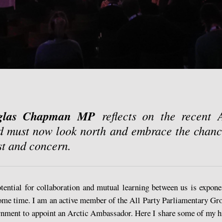
glas Chapman MP
reflects on the recent 
d must now look north and embrace the chanc
est and concern.
otential for collaboration and mutual learning between us is expon
some time. I am an active member of the All Party Parliamentary Gro
rnment to appoint an Arctic Ambassador. Here I share some of my h