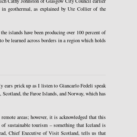
ich Cathy Johnston of Glasgow City Council earlier
 in geothermal, as explained by Ute Collier of the
the islands have been producing over 100 percent of
to be learned across borders in a region which holds
 ears prick up as I listen to Giancarlo Fedeli speak
d, Scotland, the Faroe Islands, and Norway, which has
remote areas; however, it is acknowledged that this
e of sustainable tourism – something that Iceland is
d, Chief Executive of Visit Scotland, tells us that