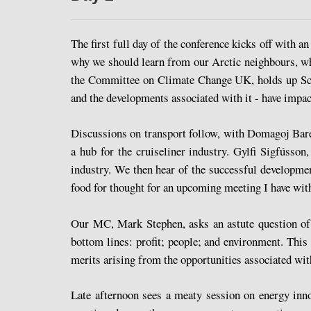
The first full day of the conference kicks off with 
why we should learn from our Arctic neighbours, wh
the Committee on Climate Change UK, holds up Scot
and the developments associated with it - have impac
Discussions on transport follow, with Domagoj Bares
a hub for the cruiseliner industry. Gylfi Sigfússo
industry. We then hear of the successful developme
food for thought for an upcoming meeting I have wit
Our MC, Mark Stephen, asks an astute question of t
bottom lines: profit; people; and environment. Thi
merits arising from the opportunities associated wit
Late afternoon sees a meaty session on energy inno