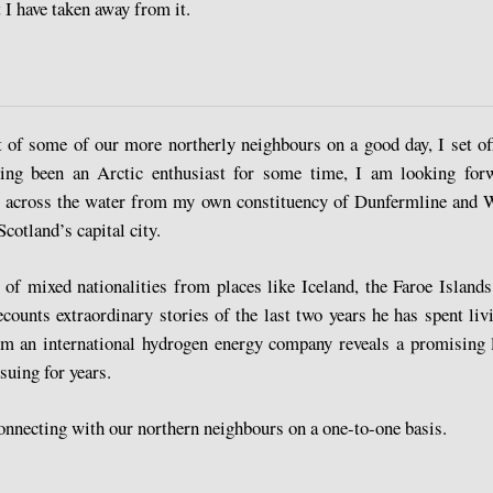
I have taken away from it.
 of some of our more northerly neighbours on a good day, I set of
Having been an Arctic enthusiast for some time, I am looking fo
st across the water from my own constituency of Dunfermline and W
Scotland’s capital city.
of mixed nationalities from places like Iceland, the Faroe Island
ounts extraordinary stories of the last two years he has spent l
om an international hydrogen energy company reveals a promising l
suing for years.
connecting with our northern neighbours on a one-to-one basis.