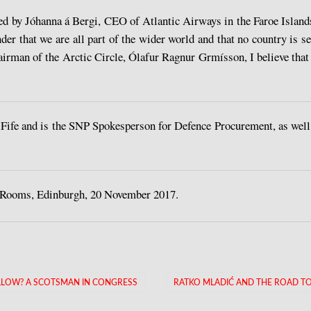
d by Jóhanna á Bergi, CEO of Atlantic Airways in the Faroe Islands,
er that we are all part of the wider world and that no country is se
irman of the Arctic Circle, Ólafur Ragnur Grmísson, I believe that 
fe and is the SNP Spokesperson for Defence Procurement, as well
 Rooms, Edinburgh, 20 November 2017.
ELLOW? A SCOTSMAN IN CONGRESS
RATKO MLADIĆ AND THE ROAD TO