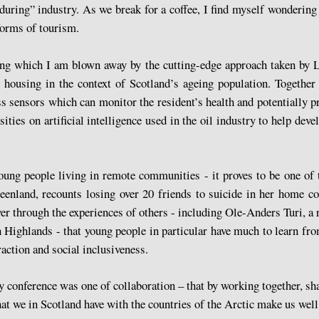
uring” industry. As we break for a coffee, I find myself wondering
 forms of tourism.
uring which I am blown away by the cutting-edge approach taken by
ousing in the context of Scotland’s ageing population. Together 
s sensors which can monitor the resident’s health and potentially pr
ties on artificial intelligence used in the oil industry to help deve
young people living in remote communities - it proves to be one of 
land, recounts losing over 20 friends to suicide in her home cou
over through the experiences of others - including Ole-Anders Turi, 
 Highlands - that young people in particular have much to learn fr
raction and social inclusiveness.
 conference was one of collaboration – that by working together, sh
at we in Scotland have with the countries of the Arctic make us well