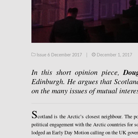
Issue 6 December 2017
|
December 1, 2017
In this short opinion piece,
Dou
Edinburgh. He argues that Scotlan
on the many issues of mutual inter
S
cotland is the Arctic’s closest neighbour. The p
political engagement with the Arctic countries for 
lodged an Early Day Motion calling on the UK gove