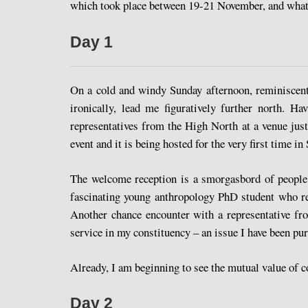
which took place between 19-21 November, and what 
Day 1
On a cold and windy Sunday afternoon, reminiscent
ironically, lead me figuratively further north. 
representatives from the High North at a venue ju
event and it is being hosted for the very first time in 
The welcome reception is a smorgasbord of people 
fascinating young anthropology PhD student who rec
Another chance encounter with a representative fr
service in my constituency – an issue I have been pur
Already, I am beginning to see the mutual value of 
Day 2