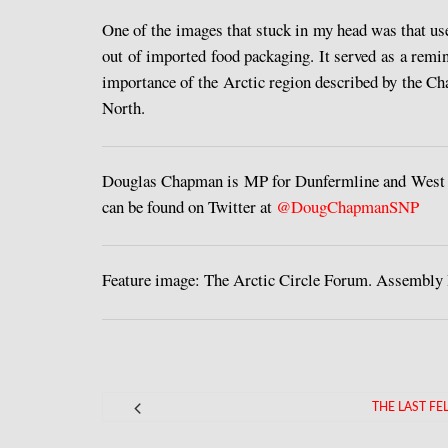
One of the images that stuck in my head was that use
out of imported food packaging. It served as a remind
importance of the Arctic region described by the Cha
North.
Douglas Chapman is MP for Dunfermline and West Fi
can be found on Twitter at
@DougChapmanSNP
Feature image: The Arctic Circle Forum. Assembly
THE LAST F