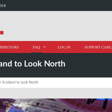
2018
RIBUTORS
FAQ
LOG IN
SUPPORT CABL
land to Look North
r Scotland to Look North