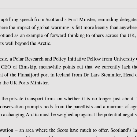
an uplifting speech from Scotland’s First Minster, reminding delegat
ere the impact of global warming is felt more keenly than anywhere
land as an example of forward-thinking to others across the UK, d
ts well beyond the Arctic.
ic, a Polar Research and Policy Initiative Fellow from University 
n, CEO of Eimskip, meanwhile points out that we currently lack t
nt of the Finnafjord port in Iceland from Dr Lars Stemmler, Head 
h the UK Ports Minister.
he private transport firms on whether it is no longer just about ‘t
s observation prompts nods from the panellists and a murmur of ag
h a changing Arctic must be weighed up against the potential negati
vation – an area where the Scots have much to offer. Scotland’s lau