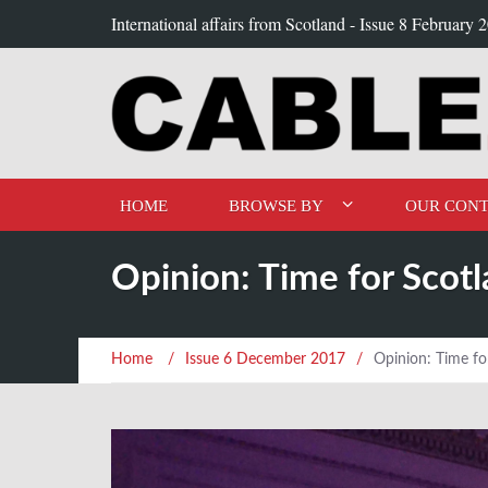
International affairs from Scotland -
Issue 8 February 
HOME
BROWSE BY
OUR CONT
Opinion: Time for Scot
Home
/
Issue 6 December 2017
/
Opinion: Time fo