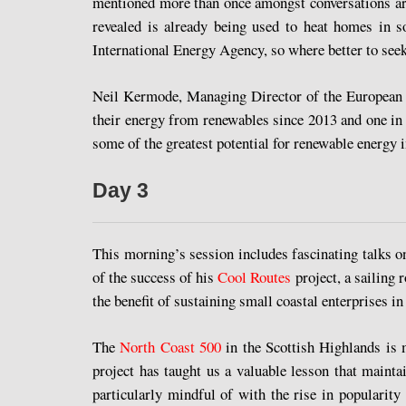
mentioned more than once amongst conversations ar
revealed is already being used to heat homes in s
International Energy Agency, so where better to seek
Neil Kermode, Managing Director of the European Ma
their energy from renewables since 2013 and one in 
some of the greatest potential for renewable energy i
Day 3
This morning’s session includes fascinating talks o
of the success of his
Cool Routes
project, a sailing 
the benefit of sustaining small coastal enterprises 
The
North Coast 500
in the Scottish Highlands is m
project has taught us a valuable lesson that mainta
particularly mindful of with the rise in popularit