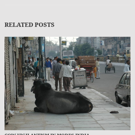
RELATED POSTS