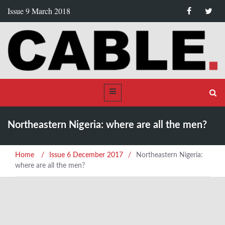
Issue 9 March 2018
Northeastern Nigeria: where are all the men?
Home
/
Issue 6 December 2017
/
Northeastern Nigeria:
where are all the men?