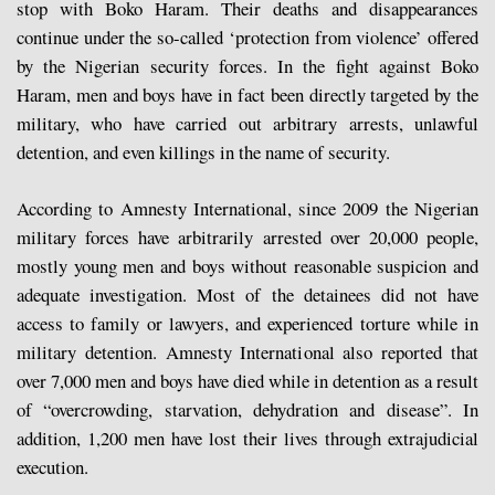
stop with Boko Haram. Their deaths and disappearances
continue under the so-called ‘protection from violence’ offered
by the Nigerian security forces. In the fight against Boko
Haram, men and boys have in fact been directly targeted by the
military, who have carried out arbitrary arrests, unlawful
detention, and even killings in the name of security.
According to Amnesty International, since 2009 the Nigerian
military forces have arbitrarily arrested over 20,000 people,
mostly young men and boys without reasonable suspicion and
adequate investigation. Most of the detainees did not have
access to family or lawyers, and experienced torture while in
military detention. Amnesty International also reported that
over 7,000 men and boys have died while in detention as a result
of “overcrowding, starvation, dehydration and disease”. In
addition, 1,200 men have lost their lives through extrajudicial
execution.