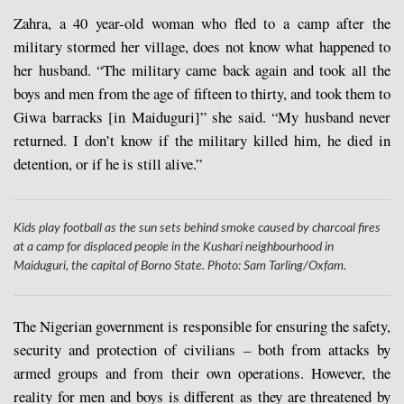
Zahra, a 40 year-old woman who fled to a camp after the
military stormed her village, does not know what happened to
her husband. “The military came back again and took all the
boys and men from the age of fifteen to thirty, and took them to
Giwa barracks [in Maiduguri]” she said. “My husband never
returned. I don’t know if the military killed him, he died in
detention, or if he is still alive.”
Kids play football as the sun sets behind smoke caused by charcoal fires
at a camp for displaced people in the Kushari neighbourhood in
Maiduguri, the capital of Borno State. Photo: Sam Tarling/Oxfam.
The Nigerian government is responsible for ensuring the safety,
security and protection of civilians – both from attacks by
armed groups and from their own operations. However, the
reality for men and boys is different as they are threatened by