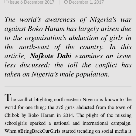
Issue 6 December 2017
|
December 1, 2017
The world’s awareness of Nigeria’s war
against Boko Haram has largely arisen due
to the organisation’s abduction of girls in
the north-east of the country. In this
article,
Nafkote Dabi
examines an issue
less discussed: the toll the conflict has
taken on Nigeria’s male population.
T
he conflict blighting north-eastern Nigeria is known to the
world for one thing: the 276 girls abducted from the town of
Chibok by Boko Haram in 2014. The plight of the missing
schoolgirls sparked a national and international campaign.
When #BringBackOurGirls started trending on social media it