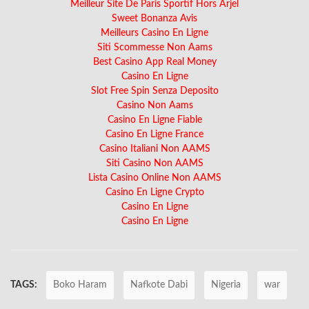
Meilleur Site De Paris Sportif Hors Arjel
Sweet Bonanza Avis
Meilleurs Casino En Ligne
Siti Scommesse Non Aams
Best Casino App Real Money
Casino En Ligne
Slot Free Spin Senza Deposito
Casino Non Aams
Casino En Ligne Fiable
Casino En Ligne France
Casino Italiani Non AAMS
Siti Casino Non AAMS
Lista Casino Online Non AAMS
Casino En Ligne Crypto
Casino En Ligne
Casino En Ligne
TAGS:
Boko Haram
Nafkote Dabi
Nigeria
war