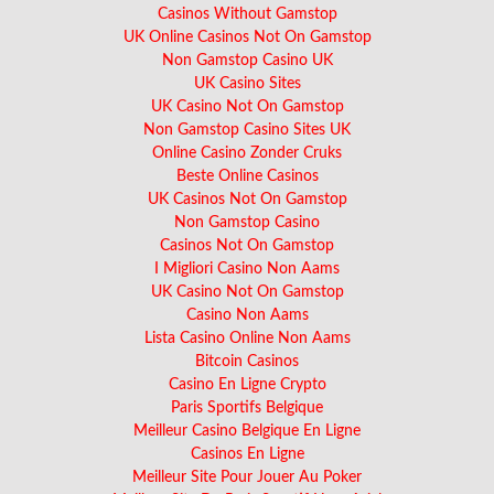
Casinos Without Gamstop
UK Online Casinos Not On Gamstop
Non Gamstop Casino UK
UK Casino Sites
UK Casino Not On Gamstop
Non Gamstop Casino Sites UK
Online Casino Zonder Cruks
Beste Online Casinos
UK Casinos Not On Gamstop
Non Gamstop Casino
Casinos Not On Gamstop
I Migliori Casino Non Aams
UK Casino Not On Gamstop
Casino Non Aams
Lista Casino Online Non Aams
Bitcoin Casinos
Casino En Ligne Crypto
Paris Sportifs Belgique
Meilleur Casino Belgique En Ligne
Casinos En Ligne
Meilleur Site Pour Jouer Au Poker