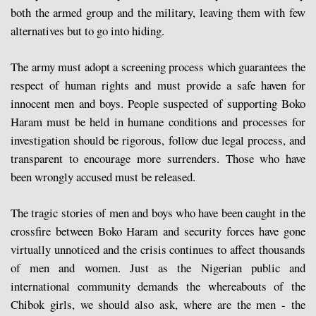
both the armed group and the military, leaving them with few
alternatives but to go into hiding.
The army must adopt a screening process which guarantees the
respect of human rights and must provide a safe haven for
innocent men and boys. People suspected of supporting Boko
Haram must be held in humane conditions and processes for
investigation should be rigorous, follow due legal process, and
transparent to encourage more surrenders. Those who have
been wrongly accused must be released.
The tragic stories of men and boys who have been caught in the
crossfire between Boko Haram and security forces have gone
virtually unnoticed and the crisis continues to affect thousands
of men and women. Just as the Nigerian public and
international community demands the whereabouts of the
Chibok girls, we should also ask, where are the men - the