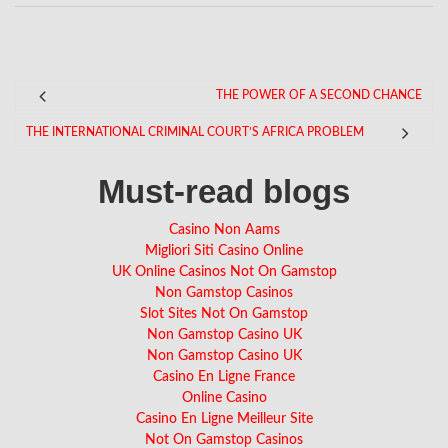
THE POWER OF A SECOND CHANCE
THE INTERNATIONAL CRIMINAL COURT’S AFRICA PROBLEM
Must-read blogs
Casino Non Aams
Migliori Siti Casino Online
UK Online Casinos Not On Gamstop
Non Gamstop Casinos
Slot Sites Not On Gamstop
Non Gamstop Casino UK
Non Gamstop Casino UK
Casino En Ligne France
Online Casino
Casino En Ligne Meilleur Site
Not On Gamstop Casinos