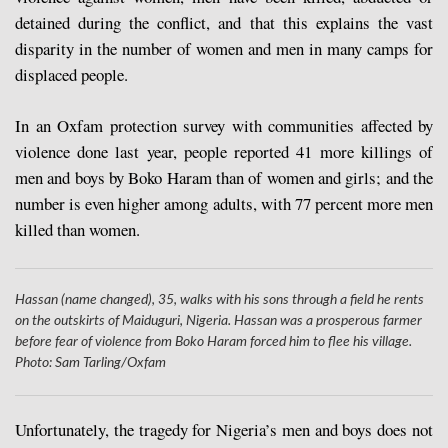
detained during the conflict, and that this explains the vast
disparity in the number of women and men in many camps for
displaced people.
In an Oxfam protection survey with communities affected by
violence done last year, people reported 41 more killings of
men and boys by Boko Haram than of women and girls; and the
number is even higher among adults, with 77 percent more men
killed than women.
Hassan (name changed), 35, walks with his sons through a field he rents
on the outskirts of Maiduguri, Nigeria. Hassan was a prosperous farmer
before fear of violence from Boko Haram forced him to flee his village.
Photo: Sam Tarling/Oxfam
Unfortunately, the tragedy for Nigeria’s men and boys does not