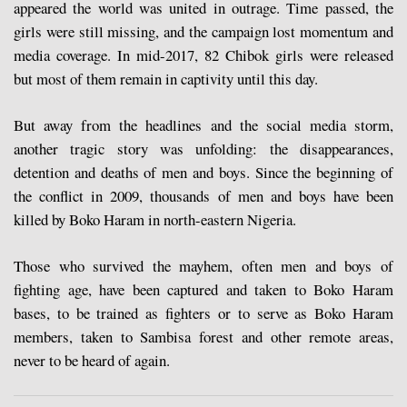
appeared the world was united in outrage. Time passed, the
girls were still missing, and the campaign lost momentum and
media coverage. In mid-2017, 82 Chibok girls were released
but most of them remain in captivity until this day.
But away from the headlines and the social media storm,
another tragic story was unfolding: the disappearances,
detention and deaths of men and boys. Since the beginning of
the conflict in 2009, thousands of men and boys have been
killed by Boko Haram in north-eastern Nigeria.
Those who survived the mayhem, often men and boys of
fighting age, have been captured and taken to Boko Haram
bases, to be trained as fighters or to serve as Boko Haram
members, taken to Sambisa forest and other remote areas,
never to be heard of again.