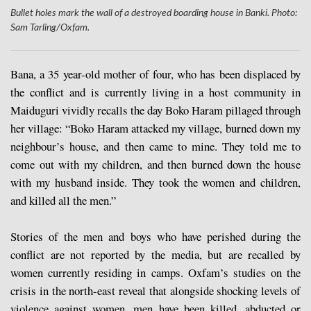
Bullet holes mark the wall of a destroyed boarding house in Banki. Photo:
Sam Tarling/Oxfam.
Bana, a 35 year-old mother of four, who has been displaced by
the conflict and is currently living in a host community in
Maiduguri vividly recalls the day Boko Haram pillaged through
her village: “Boko Haram attacked my village, burned down my
neighbour’s house, and then came to mine. They told me to
come out with my children, and then burned down the house
with my husband inside. They took the women and children,
and killed all the men.”
Stories of the men and boys who have perished during the
conflict are not reported by the media, but are recalled by
women currently residing in camps. Oxfam’s studies on the
crisis in the north-east reveal that alongside shocking levels of
violence against women, men have been killed, abducted or