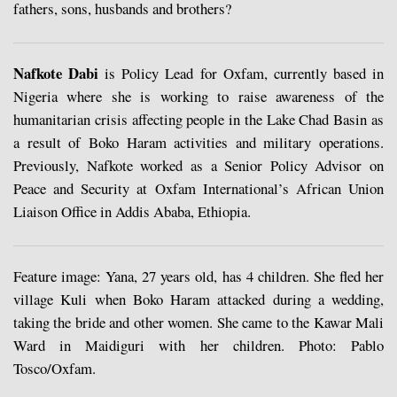
fathers, sons, husbands and brothers?
Nafkote Dabi
is Policy Lead for Oxfam, currently based in
Nigeria where she is working to raise awareness of the
humanitarian crisis affecting people in the Lake Chad Basin as
a result of Boko Haram activities and military operations.
Previously, Nafkote worked as a Senior Policy Advisor on
Peace and Security at Oxfam International’s African Union
Liaison Office in Addis Ababa, Ethiopia.
Feature image: Yana, 27 years old, has 4 children. She fled her
village Kuli when Boko Haram attacked during a wedding,
taking the bride and other women. She came to the Kawar Mali
Ward in Maidiguri with her children. Photo: Pablo
Tosco/Oxfam.