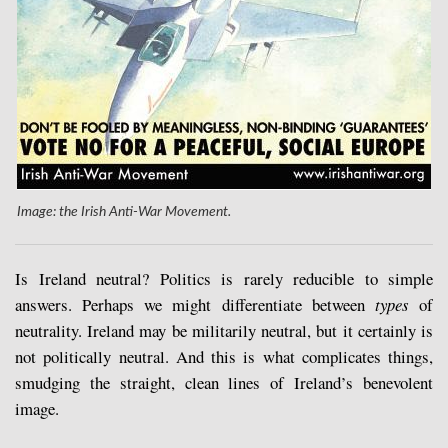
Image: the Irish Anti-War Movement.
Is Ireland neutral? Politics is rarely reducible to simple
answers. Perhaps we might differentiate between
types
of
neutrality. Ireland may be militarily neutral, but it certainly is
not politically neutral. And this is what complicates things,
smudging the straight, clean lines of Ireland’s benevolent
image.