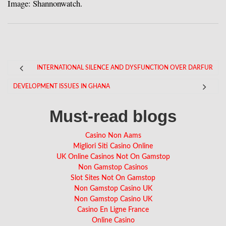
Image: Shannonwatch.
INTERNATIONAL SILENCE AND DYSFUNCTION OVER DARFUR
DEVELOPMENT ISSUES IN GHANA
Must-read blogs
Casino Non Aams
Migliori Siti Casino Online
UK Online Casinos Not On Gamstop
Non Gamstop Casinos
Slot Sites Not On Gamstop
Non Gamstop Casino UK
Non Gamstop Casino UK
Casino En Ligne France
Online Casino