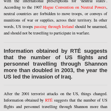
with the international prescriptions for ‘neutral states’.
According to the 1907
Hague Convention on Neutral Powers
,
neutral countries are forbidden to move troops, or convoys of
munitions of war or supplies, across their territory. In other
words, US troops
passing through Ireland
should be unarmed,
and should not be travelling to participate in warfare.
Information obtained by RTÉ suggests
that the number of US flights and
personnel travelling through Shannon
more than doubled in 2003, the year the
US led the invasion of Iraq.
After the 2001 terrorist attacks on the US, things changed.
Information obtained by
RTÉ
suggests that the number of US
flights and personnel travelling through Shannon more than