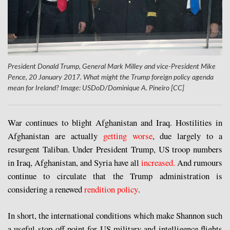
President Donald Trump, General Mark Milley and vice-President Mike
Pence, 20 January 2017. What might the Trump foreign policy agenda
mean for Ireland? Image: USDoD/Dominique A. Pineiro [CC]
War continues to blight Afghanistan and Iraq. Hostilities in
Afghanistan are actually
getting worse
, due largely to a
resurgent Taliban. Under President Trump, US troop numbers
in Iraq, Afghanistan, and Syria have all
increased.
And rumours
continue to circulate that the Trump administration is
considering a renewed
rendition policy
.
In short, the international conditions which make Shannon such
a useful stop-off point for US military and intelligence flights