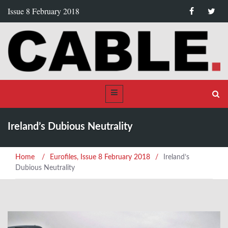
Issue 8 February 2018
Ireland’s Dubious Neutrality
Home
/
Eurofiles
,
Issue 8 February 2018
/
Ireland’s
Dubious Neutrality