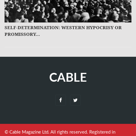
SELF-DETERMINATION: WESTERN HYPOCRISY OR
PROMISSORY…
CABLE
© Cable Magazine Ltd. All rights reserved. Registered in