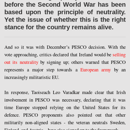
before the Second World War has been
based upon the principle of neutrality.
Yet the issue of whether this is the right
stance for the country remains alive.
And so it was with December’s PESCO decision. With the
vote approaching, critics declared that Ireland would be
selling
out its neutrality
by signing up; others warned that PESCO
represents a major step towards a
European army
by an
increasingly militaristic EU.
In response, Taoiseach Leo Varadkar made clear that Irish
involvement in PESCO was necessary, declaring that it was
time Europe stopped relying on the United States for its
defence. PESCO proponents also pointed out that other
militarily non-aligned states - the veteran neutrals Sweden,
Finland, and Austria – have also signed up to the framework.