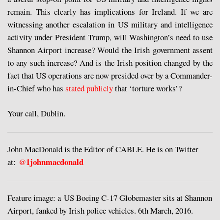
remain. This clearly has implications for Ireland. If we are
witnessing another escalation in US military and intelligence
activity under President Trump, will Washington’s need to use
Shannon Airport increase? Would the Irish government assent
to any such increase? And is the Irish position changed by the
fact that US operations are now presided over by a Commander-
in-Chief who has
stated publicly
that ‘torture works’?
Your call, Dublin.
John MacDonald is the Editor of CABLE. He is on Twitter
1johnmacdonald
at:
@
Feature image: a US Boeing C-17 Globemaster sits at Shannon
Airport, fanked by Irish police vehicles. 6th March, 2016.