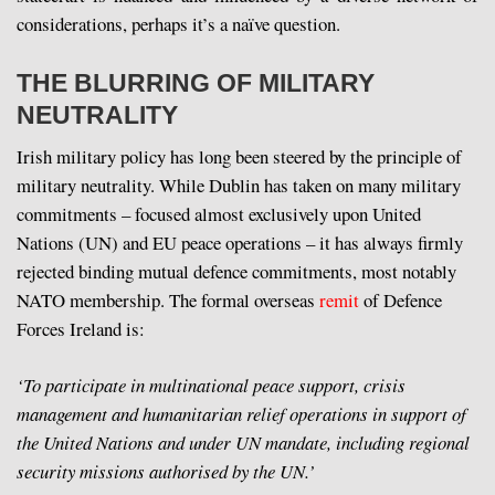
considerations, perhaps it’s a naïve question.
THE BLURRING OF MILITARY
NEUTRALITY
Irish military policy has long been steered by the principle of
military neutrality. While Dublin has taken on many military
commitments – focused almost exclusively upon United
Nations (UN) and EU peace operations – it has always firmly
rejected binding mutual defence commitments, most notably
NATO membership. The formal overseas
remit
of Defence
Forces Ireland is:
‘To participate in multinational peace support, crisis
management and humanitarian relief operations in support of
the United Nations and under UN mandate, including regional
security missions authorised by the UN.’