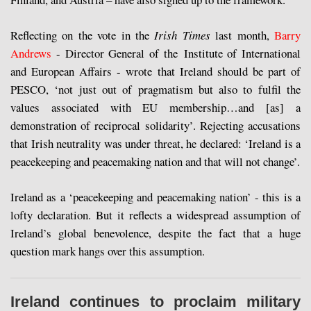
Reflecting on the vote in the
Irish Times
last month,
Barry
Andrews
- Director General of the Institute of International
and European Affairs - wrote that Ireland should be part of
PESCO, ‘not just out of pragmatism but also to fulfil the
values associated with EU membership…and [as] a
demonstration of reciprocal solidarity’. Rejecting accusations
that Irish neutrality was under threat, he declared: ‘Ireland is a
peacekeeping and peacemaking nation and that will not change’.
Ireland as a ‘peacekeeping and peacemaking nation’ - this is a
lofty declaration. But it reflects a widespread assumption of
Ireland’s global benevolence, despite the fact that a huge
question mark hangs over this assumption.
Ireland continues to proclaim military