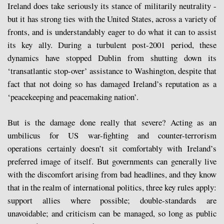
Ireland does take seriously its stance of militarily neutrality -
but it has strong ties with the United States, across a variety of
fronts, and is understandably eager to do what it can to assist
its key ally. During a turbulent post-2001 period, these
dynamics have stopped Dublin from shutting down its
‘transatlantic stop-over’ assistance to Washington, despite that
fact that not doing so has damaged Ireland’s reputation as a
‘peacekeeping and peacemaking nation’.
But is the damage done really that severe? Acting as an
umbilicus for US war-fighting and counter-terrorism
operations certainly doesn’t sit comfortably with Ireland’s
preferred image of itself. But governments can generally live
with the discomfort arising from bad headlines, and they know
that in the realm of international politics, three key rules apply:
support allies where possible; double-standards are
unavoidable; and criticism can be managed, so long as public