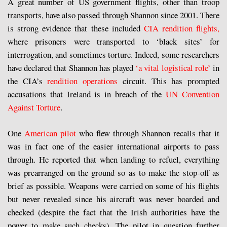
A great number of US government flights, other than troop
transports, have also passed through Shannon since 2001. There
is strong evidence that these included
CIA rendition flights,
where prisoners were transported to ‘black sites’ for
interrogation, and sometimes torture. Indeed, some researchers
have declared that Shannon has played
‘a vital logistical role’
in
the CIA’s
rendition operations
circuit. This has prompted
accusations that Ireland is in breach of the
UN Convention
Against Torture
.
One
American pilot
who flew through Shannon recalls that it
was in fact one of the easier international airports to pass
through. He reported that when landing to refuel, everything
was prearranged on the ground so as to make the stop-off as
brief as possible. Weapons were carried on some of his flights
but never revealed since his aircraft was never boarded and
checked (despite the fact that the Irish authorities have the
power to make such checks). The pilot in question further