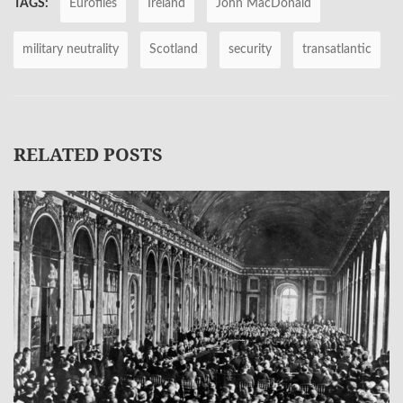
TAGS:
Eurofiles
Ireland
John MacDonald
military neutrality
Scotland
security
transatlantic
RELATED POSTS