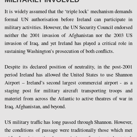
It is widely assumed that the ‘triple lock’ mechanism demands
formal UN authorisation before Ireland can participate in
military activities. However, the UN Security Council endorsed
neither the 2001 invasion of Afghanistan nor the 2003 US
invasion of Iraq, and yet Ireland has played a critical role in
sustaining Washington’s prosecution of both conflicts.
Despite its declared position of neutrality, in the post-2001
period Ireland has allowed the United States to use Shannon
Airport – Ireland’s second largest commercial airport - as a
staging post for military aircraft transporting troops and
materiel from across the Atlantic to active theatres of war in
Iraq, Afghanistan, and beyond.
US military traffic has long passed through Shannon. However,
the conditions of passage were traditionally those which met