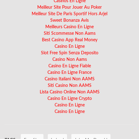
Casinos En Ligne
Meilleur Site Pour Jouer Au Poker
Meilleur Site De Paris Sportif Hors Arjel
Sweet Bonanza Avis
Meilleurs Casino En Ligne
Siti Scommesse Non Aams
Best Casino App Real Money
Casino En Ligne
Slot Free Spin Senza Deposito
Casino Non Aams
Casino En Ligne Fiable
Casino En Ligne France
Casino Italiani Non AAMS
Siti Casino Non AAMS
Lista Casino Online Non AAMS
Casino En Ligne Crypto
Casino En Ligne
Casino En Ligne