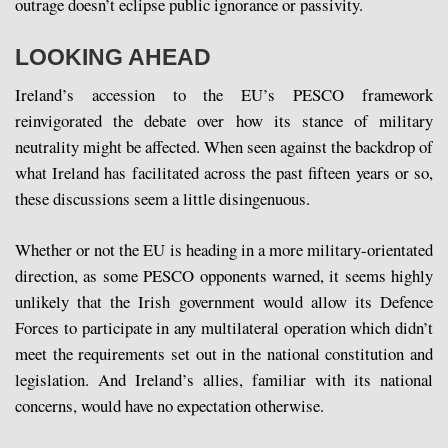
outrage doesn’t eclipse public ignorance or passivity.
LOOKING AHEAD
Ireland’s accession to the EU’s PESCO framework
reinvigorated the debate over how its stance of military
neutrality might be affected. When seen against the backdrop of
what Ireland has facilitated across the past fifteen years or so,
these discussions seem a little disingenuous.
Whether or not the EU is heading in a more military-orientated
direction, as some PESCO opponents warned, it seems highly
unlikely that the Irish government would allow its Defence
Forces to participate in any multilateral operation which didn’t
meet the requirements set out in the national constitution and
legislation. And Ireland’s allies, familiar with its national
concerns, would have no expectation otherwise.