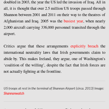
doubled in 2003, the year the US led the invasion of Iraq. All in
all, it is thought that over 2.5 million US troops passed through
Shannon between 2001 and 2011 on their way to the theatres of
Afghanistan and Iraq. 2005 was the
busiest year
, when nearly
2,000 aircraft carrying 336,000 personnel transited through the
airport.
Critics argue that these arrangements
explicitly breach
the
international neutrality laws that Irish governments claim to
abide by. This makes Ireland, they argue, one of Washington’s
‘coalition of the willing’, despite the fact that Irish forces are
not actually fighting at the frontline.
US troops at rest in the terminal of Shannon Airport (circa. 2013) Image:
Shannonwatch