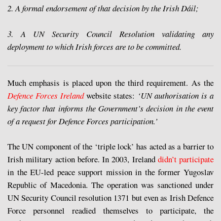
2. A formal endorsement of that decision by the Irish Dáil;
3. A UN Security Council Resolution validating any
deployment to which Irish forces are to be committed.
Much emphasis is placed upon the third requirement. As the
Defence Forces Ireland
website states:
‘UN authorisation is a
key factor that informs the Government’s decision in the event
of a request for Defence Forces participation.’
The UN component of the ‘triple lock’ has acted as a barrier to
Irish military action before. In 2003, Ireland
didn’t participate
in the EU-led peace support mission in the former Yugoslav
Republic of Macedonia. The operation was sanctioned under
UN Security Council resolution 1371 but even as Irish Defence
Force personnel readied themselves to participate, the