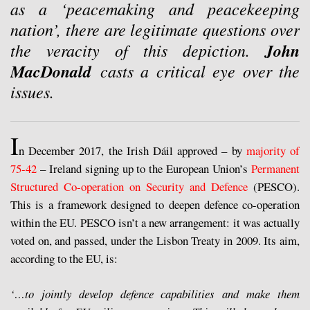
as a ‘peacemaking and peacekeeping
nation’, there are legitimate questions over
the veracity of this depiction.
John
MacDonald
casts a critical eye over the
issues.
I
n December 2017, the Irish Dáil approved – by
majority of
75-42
– Ireland signing up to the European Union’s
Permanent
Structured Co-operation on Security and Defence
(PESCO).
This is a framework designed to deepen defence co-operation
within the EU. PESCO isn’t a new arrangement: it was actually
voted on, and passed, under the Lisbon Treaty in 2009. Its aim,
according to the EU, is:
‘…to jointly develop defence capabilities and make them