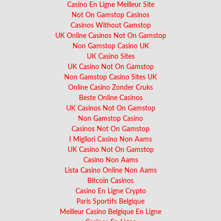
Casino En Ligne Meilleur Site
Not On Gamstop Casinos
Casinos Without Gamstop
UK Online Casinos Not On Gamstop
Non Gamstop Casino UK
UK Casino Sites
UK Casino Not On Gamstop
Non Gamstop Casino Sites UK
Online Casino Zonder Cruks
Beste Online Casinos
UK Casinos Not On Gamstop
Non Gamstop Casino
Casinos Not On Gamstop
I Migliori Casino Non Aams
UK Casino Not On Gamstop
Casino Non Aams
Lista Casino Online Non Aams
Bitcoin Casinos
Casino En Ligne Crypto
Paris Sportifs Belgique
Meilleur Casino Belgique En Ligne