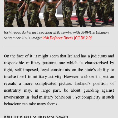
Irish troops during an inspection while serving with UNIFIL in Lebanon,
September 2013. Image:
Irish Defence Forces [CC BY 2.0]
On the face of it, it might seem that Ireland has a judicious and
responsible military posture, one which is characterised by
tight, self-imposed, legal constraints on the state’s ability to
involve itself in military activity. However, a closer inspection
reveals a more complicated picture. Ireland’s position of
neutrality may, in large part, be about guarding against
involvement in ‘bad military behaviour’. Yet complicity in such
behaviour can take many forms.
MILITARILY INVOLVED