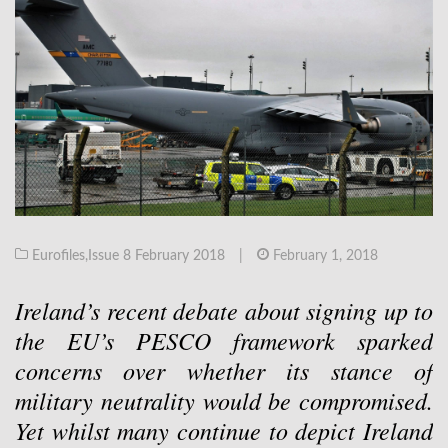
Eurofiles
,
Issue 8 February 2018
|
February 1, 2018
Ireland’s recent debate about signing up to
the EU’s PESCO framework sparked
concerns over whether its stance of
military neutrality would be compromised.
Yet whilst many continue to depict Ireland