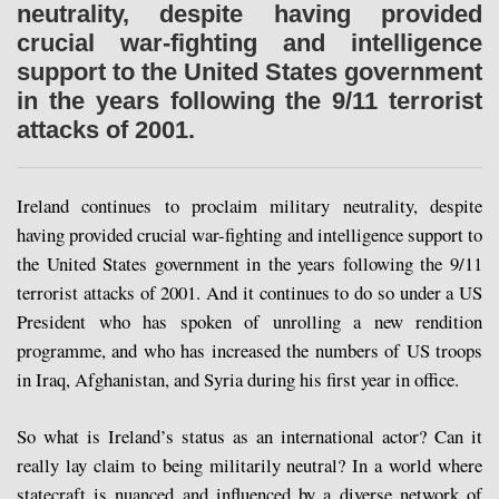
neutrality, despite having provided
crucial war-fighting and intelligence
support to the United States government
in the years following the 9/11 terrorist
attacks of 2001.
Ireland continues to proclaim military neutrality, despite
having provided crucial war-fighting and intelligence support to
the United States government in the years following the 9/11
terrorist attacks of 2001. And it continues to do so under a US
President who has spoken of unrolling a new rendition
programme, and who has increased the numbers of US troops
in Iraq, Afghanistan, and Syria during his first year in office.
So what is Ireland’s status as an international actor? Can it
really lay claim to being militarily neutral? In a world where
statecraft is nuanced and influenced by a diverse network of