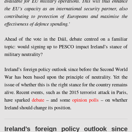
available for EU military operations. This will thus enhance
the EU’s capacity as an international security partner, also
contributing to protection of Europeans and maximise the
effectiveness of defence spending.’
Ahead of the vote in the Dáil, debate centred on a familiar
topic: would signing up to PESCO impact Ireland’s stance of
military neutrality?
Ireland’s foreign policy outlook since before the Second World
War has been based upon the principle of neutrality. Yet the
issue of whether this is the right stance for the country remains
alive. Recent events, such as the 2015 terrorist attack in Paris,
have sparked
debate
– and some
opinion polls
– on whether
Ireland should change its position.
Ireland’s foreign policy outlook since