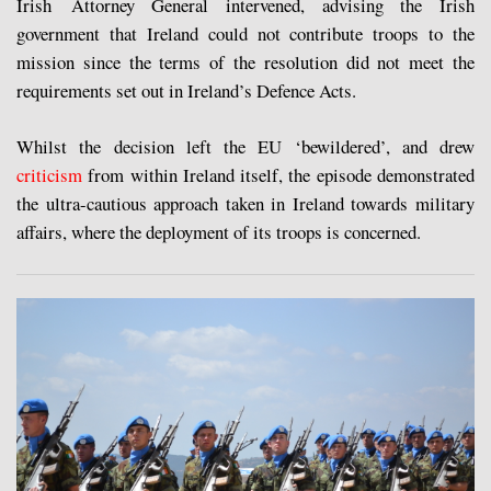
Irish Attorney General intervened, advising the Irish
government that Ireland could not contribute troops to the
mission since the terms of the resolution did not meet the
requirements set out in Ireland’s Defence Acts.
Whilst the decision left the EU ‘bewildered’, and drew
criticism
from within Ireland itself, the episode demonstrated
the ultra-cautious approach taken in Ireland towards military
affairs, where the deployment of its troops is concerned.