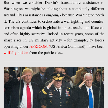
But when we consider Dublin’s transatlantic assistance to
Washington, we might be talking about a completely different
Ireland. This assistance is ongoing - because Washington needs
it. The US continues to orchestrate a war-fighting and counter-
terrorism agenda which is global in its outreach, multifaceted,
and often highly secretive. Indeed in recent years, some of the
sharp rises in US military activity – for example, by forces
operating under
AFRICOM (
US Africa Command) – have been
wilfully hidden
from the public view.