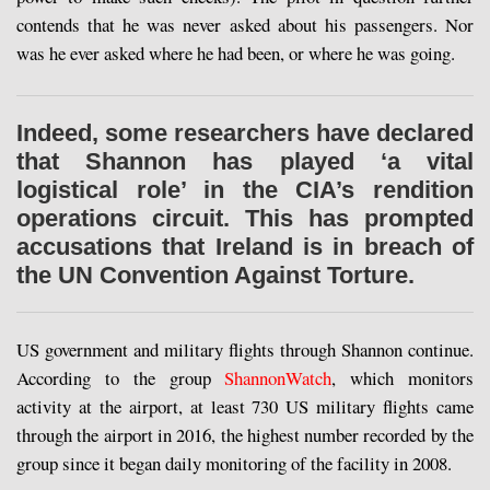
contends that he was never asked about his passengers. Nor
was he ever asked where he had been, or where he was going.
Indeed, some researchers have declared
that Shannon has played ‘a vital
logistical role’ in the CIA’s rendition
operations circuit. This has prompted
accusations that Ireland is in breach of
the UN Convention Against Torture.
US government and military flights through Shannon continue.
According to the group
ShannonWatch
, which monitors
activity at the airport, at least 730 US military flights came
through the airport in 2016, the highest number recorded by the
group since it began daily monitoring of the facility in 2008.