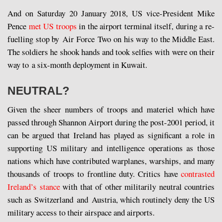
And on Saturday 20 January 2018, US vice-President Mike
Pence
met US troops
in the airport terminal itself, during a re-
fuelling stop by Air Force Two on his way to the Middle East.
The soldiers he shook hands and took selfies with were on their
way to a six-month deployment in Kuwait.
NEUTRAL?
Given the sheer numbers of troops and materiel which have
passed through Shannon Airport during the post-2001 period, it
can be argued that Ireland has played as significant a role in
supporting US military and intelligence operations as those
nations which have contributed warplanes, warships, and many
thousands of troops to frontline duty. Critics have
contrasted
Ireland’s stance
with that of other militarily neutral countries
such as Switzerland and Austria, which routinely deny the US
military access to their airspace and airports.