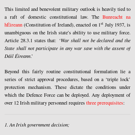
This limited and benevolent military outlook is heavily tied to
a raft of domestic constitutional law. The
Bunreacht na
st
hÉireann
(Constitution of Ireland), enacted on 1
July 1937, is
unambiguous on the Irish state’s ability to use military force.
Article 28.3.1 states that:
‘War shall not be declared and the
State shall not participate in any war save with the assent of
Dáil Éireann
.’
Beyond this fairly routine constitutional formulation lie a
series of strict approval procedures, based on a ‘triple lock’
protection mechanism. These dictate the conditions under
which the Defence Force can be deployed. Any deployment of
over 12 Irish military personnel requires
three prerequisites
:
1. An Irish government decision;