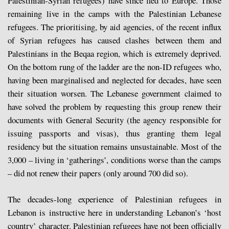
Palestinian-Syrian refugees) have since fled to Europe. Those
remaining live in the camps with the Palestinian Lebanese
refugees. The prioritising, by aid agencies, of the recent influx
of Syrian refugees has caused clashes between them and
Palestinians in the Beqaa region, which is extremely deprived.
On the bottom rung of the ladder are the non-ID refugees who,
having been marginalised and neglected for decades, have seen
their situation worsen. The Lebanese government claimed to
have solved the problem by requesting this group renew their
documents with General Security (the agency responsible for
issuing passports and visas), thus granting them legal
residency but the situation remains unsustainable. Most of the
3,000 – living in ‘gatherings’, conditions worse than the camps
– did not renew their papers (only around 700 did so).
The decades-long experience of Palestinian refugees in
Lebanon is instructive here in understanding Lebanon’s ‘host
country’ character. Palestinian refugees have not been officially