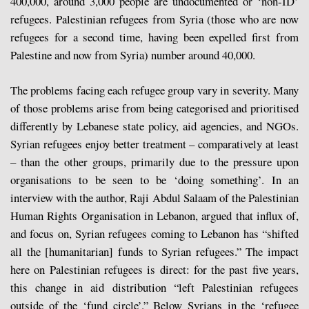
400,000, around 3,000 people are undocumented or ‘non-ID’
refugees. Palestinian refugees from Syria (those who are now
refugees for a second time, having been expelled first from
Palestine and now from Syria) number around 40,000.
The problems facing each refugee group vary in severity. Many
of those problems arise from being categorised and prioritised
differently by Lebanese state policy, aid agencies, and NGOs.
Syrian refugees enjoy better treatment – comparatively at least
– than the other groups, primarily due to the pressure upon
organisations to be seen to be ‘doing something’. In an
interview with the author, Raji Abdul Salaam of the Palestinian
Human Rights Organisation in Lebanon, argued that influx of,
and focus on, Syrian refugees coming to Lebanon has “shifted
all the [humanitarian] funds to Syrian refugees.” The impact
here on Palestinian refugees is direct: for the past five years,
this change in aid distribution “left Palestinian refugees
outside of the ‘fund circle’.” Below Syrians in the ‘refugee