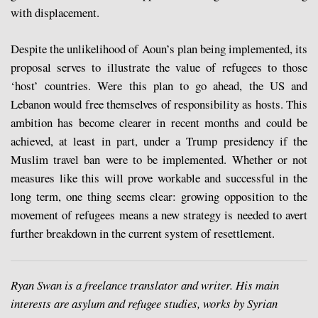
with displacement.
Despite the unlikelihood of Aoun’s plan being implemented, its
proposal serves to illustrate the value of refugees to those
‘host’ countries. Were this plan to go ahead, the US and
Lebanon would free themselves of responsibility as hosts. This
ambition has become clearer in recent months and could be
achieved, at least in part, under a Trump presidency if the
Muslim travel ban were to be implemented. Whether or not
measures like this will prove workable and successful in the
long term, one thing seems clear: growing opposition to the
movement of refugees means a new strategy is needed to avert
further breakdown in the current system of resettlement.
Ryan Swan is a freelance translator and writer. His main
interests are asylum and refugee studies, works by Syrian