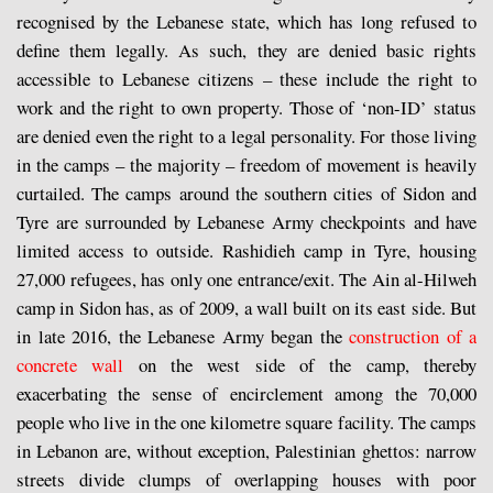
recognised by the Lebanese state, which has long refused to
define them legally. As such, they are denied basic rights
accessible to Lebanese citizens – these include the right to
work and the right to own property. Those of ‘non-ID’ status
are denied even the right to a legal personality. For those living
in the camps – the majority – freedom of movement is heavily
curtailed. The camps around the southern cities of Sidon and
Tyre are surrounded by Lebanese Army checkpoints and have
limited access to outside. Rashidieh camp in Tyre, housing
27,000 refugees, has only one entrance/exit. The Ain al-Hilweh
camp in Sidon has, as of 2009, a wall built on its east side. But
in late 2016, the Lebanese Army began the
construction of a
concrete wall
on the west side of the camp, thereby
exacerbating the sense of encirclement among the 70,000
people who live in the one kilometre square facility. The camps
in Lebanon are, without exception, Palestinian ghettos: narrow
streets divide clumps of overlapping houses with poor