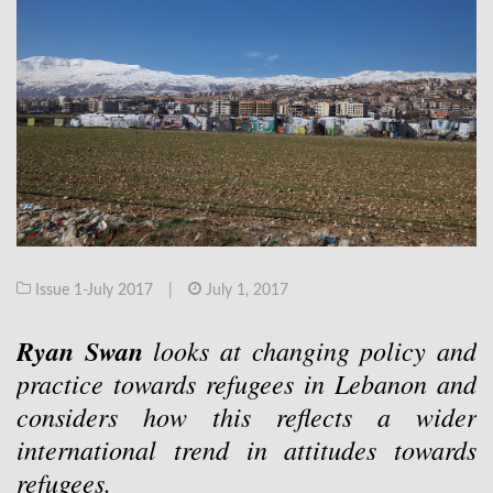
Issue 1-July 2017
|
July 1, 2017
Ryan Swan
looks at changing policy and
practice towards refugees in Lebanon and
considers how this reflects a wider
international trend in attitudes towards
refugees.