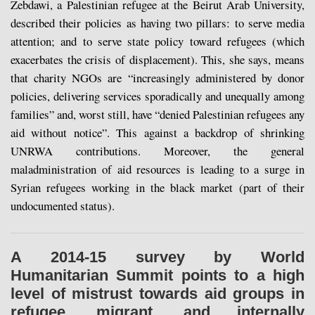
Zebdawi, a Palestinian refugee at the Beirut Arab University,
described their policies as having two pillars: to serve media
attention; and to serve state policy toward refugees (which
exacerbates the crisis of displacement). This, she says, means
that charity NGOs are “increasingly administered by donor
policies, delivering services sporadically and unequally among
families” and, worst still, have “denied Palestinian refugees any
aid without notice”. This against a backdrop of shrinking
UNRWA contributions. Moreover, the general
maladministration of aid resources is leading to a surge in
Syrian refugees working in the black market (part of their
undocumented status).
A 2014-15 survey by World
Humanitarian Summit points to a high
level of mistrust towards aid groups in
refugee, migrant, and internally