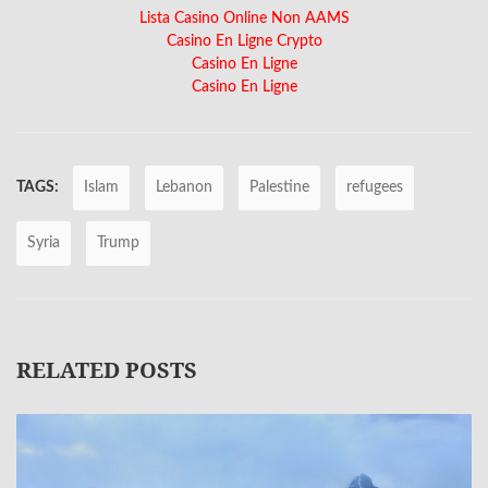
Lista Casino Online Non AAMS
Casino En Ligne Crypto
Casino En Ligne
Casino En Ligne
TAGS:
Islam
Lebanon
Palestine
refugees
Syria
Trump
RELATED POSTS