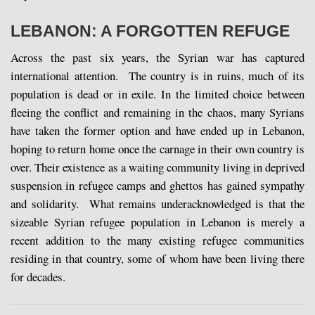
LEBANON: A FORGOTTEN REFUGE
Across the past six years, the Syrian war has captured
international attention. The country is in ruins, much of its
population is dead or in exile. In the limited choice between
fleeing the conflict and remaining in the chaos, many Syrians
have taken the former option and have ended up in Lebanon,
hoping to return home once the carnage in their own country is
over. Their existence as a waiting community living in deprived
suspension in refugee camps and ghettos has gained sympathy
and solidarity. What remains underacknowledged is that the
sizeable Syrian refugee population in Lebanon is merely a
recent addition to the many existing refugee communities
residing in that country, some of whom have been living there
for decades.