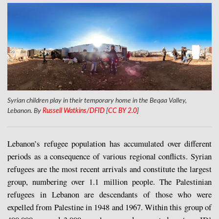
Syrian children play in their temporary home in the Beqaa Valley,
Lebanon. By
Russell Watkins/DFID
[
CC BY 2.0
]
Lebanon’s refugee population has accumulated over different
periods as a consequence of various regional conflicts. Syrian
refugees are the most recent arrivals and constitute the largest
group, numbering over 1.1 million people. The Palestinian
refugees in Lebanon are descendants of those who were
expelled from Palestine in 1948 and 1967. Within this group of