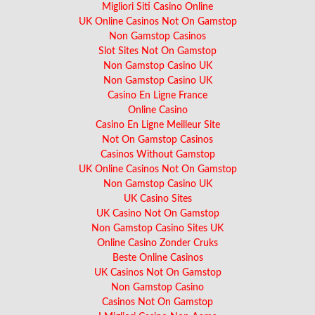
Migliori Siti Casino Online
UK Online Casinos Not On Gamstop
Non Gamstop Casinos
Slot Sites Not On Gamstop
Non Gamstop Casino UK
Non Gamstop Casino UK
Casino En Ligne France
Online Casino
Casino En Ligne Meilleur Site
Not On Gamstop Casinos
Casinos Without Gamstop
UK Online Casinos Not On Gamstop
Non Gamstop Casino UK
UK Casino Sites
UK Casino Not On Gamstop
Non Gamstop Casino Sites UK
Online Casino Zonder Cruks
Beste Online Casinos
UK Casinos Not On Gamstop
Non Gamstop Casino
Casinos Not On Gamstop