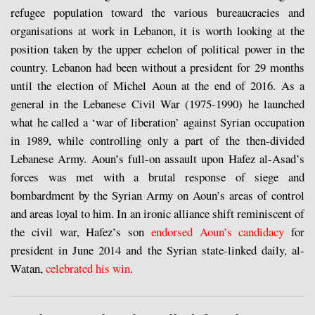
refugee population toward the various bureaucracies and
organisations at work in Lebanon, it is worth looking at the
position taken by the upper echelon of political power in the
country. Lebanon had been without a president for 29 months
until the election of Michel Aoun at the end of 2016. As a
general in the Lebanese Civil War (1975-1990) he launched
what he called a ‘war of liberation’ against Syrian occupation
in 1989, while controlling only a part of the then-divided
Lebanese Army. Aoun’s full-on assault upon Hafez al-Asad’s
forces was met with a brutal response of siege and
bombardment by the Syrian Army on Aoun’s areas of control
and areas loyal to him. In an ironic alliance shift reminiscent of
the civil war, Hafez’s son
endorsed Aoun’s candidacy
for
president in June 2014 and the Syrian state-linked daily, al-
Watan,
celebrated his win
.