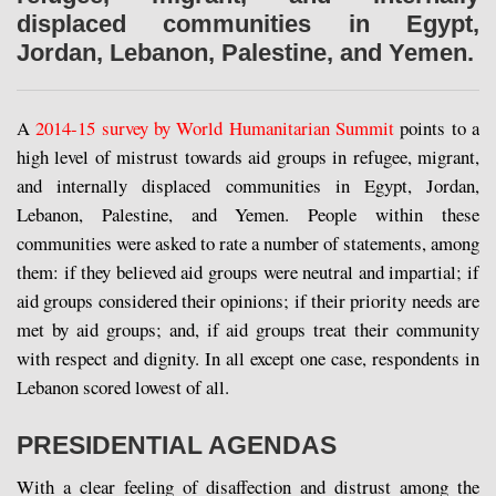
displaced communities in Egypt,
Jordan, Lebanon, Palestine, and Yemen.
A
2014-15 survey by World Humanitarian Summit
points to a
high level of mistrust towards aid groups in refugee, migrant,
and internally displaced communities in Egypt, Jordan,
Lebanon, Palestine, and Yemen. People within these
communities were asked to rate a number of statements, among
them: if they believed aid groups were neutral and impartial; if
aid groups considered their opinions; if their priority needs are
met by aid groups; and, if aid groups treat their community
with respect and dignity. In all except one case, respondents in
Lebanon scored lowest of all.
PRESIDENTIAL AGENDAS
With a clear feeling of disaffection and distrust among the