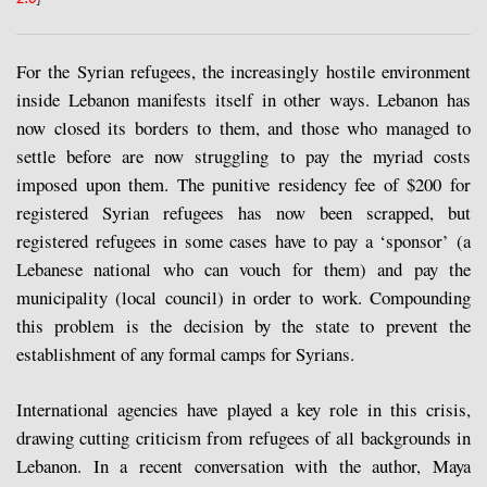
For the Syrian refugees, the increasingly hostile environment
inside Lebanon manifests itself in other ways. Lebanon has
now closed its borders to them, and those who managed to
settle before are now struggling to pay the myriad costs
imposed upon them. The punitive residency fee of $200 for
registered Syrian refugees has now been scrapped, but
registered refugees in some cases have to pay a ‘sponsor’ (a
Lebanese national who can vouch for them) and pay the
municipality (local council) in order to work. Compounding
this problem is the decision by the state to prevent the
establishment of any formal camps for Syrians.
International agencies have played a key role in this crisis,
drawing cutting criticism from refugees of all backgrounds in
Lebanon. In a recent conversation with the author, Maya