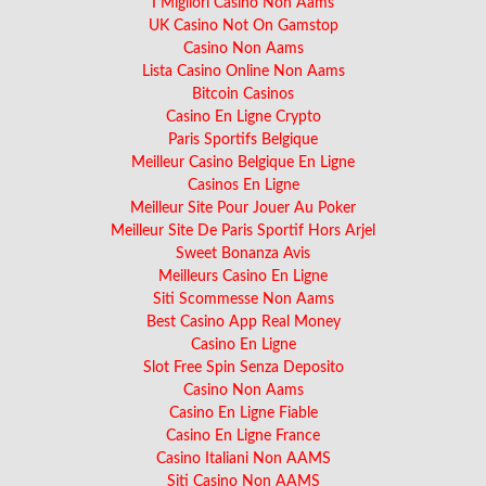
I Migliori Casino Non Aams
UK Casino Not On Gamstop
Casino Non Aams
Lista Casino Online Non Aams
Bitcoin Casinos
Casino En Ligne Crypto
Paris Sportifs Belgique
Meilleur Casino Belgique En Ligne
Casinos En Ligne
Meilleur Site Pour Jouer Au Poker
Meilleur Site De Paris Sportif Hors Arjel
Sweet Bonanza Avis
Meilleurs Casino En Ligne
Siti Scommesse Non Aams
Best Casino App Real Money
Casino En Ligne
Slot Free Spin Senza Deposito
Casino Non Aams
Casino En Ligne Fiable
Casino En Ligne France
Casino Italiani Non AAMS
Siti Casino Non AAMS