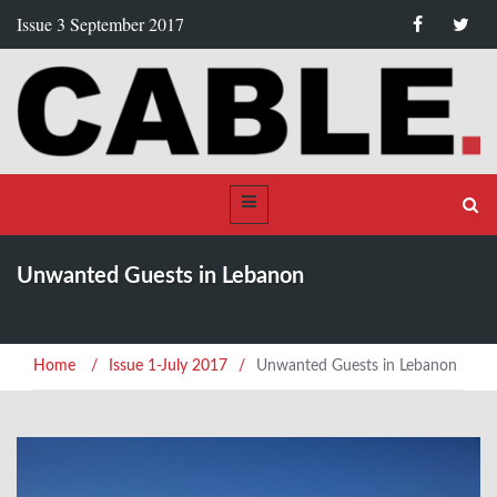
Issue 3 September 2017
Unwanted Guests in Lebanon
Home
/
Issue 1-July 2017
/
Unwanted Guests in Lebanon