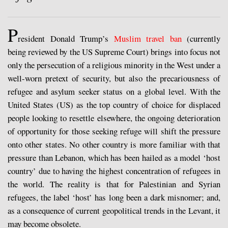
P
resident Donald Trump’s
Muslim travel ban
(currently
being reviewed by the US Supreme Court) brings into focus not
only the persecution of a religious minority in the West under a
well-worn pretext of security, but also the precariousness of
refugee and asylum seeker status on a global level. With the
United States (US) as the top country of choice for displaced
people looking to resettle elsewhere, the ongoing deterioration
of opportunity for those seeking refuge will shift the pressure
onto other states. No other country is more familiar with that
pressure than Lebanon, which has been hailed as a model ‘host
country’ due to having the highest concentration of refugees in
the world. The reality is that for Palestinian and Syrian
refugees, the label ‘host’ has long been a dark misnomer; and,
as a consequence of current geopolitical trends in the Levant, it
may become obsolete.