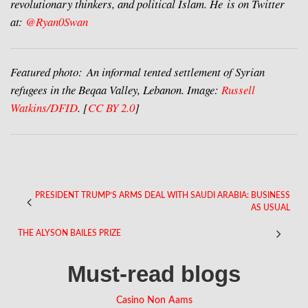
revolutionary thinkers, and political Islam. He is on Twitter
at:
@Ryan0Swan
Featured photo: An informal tented settlement of Syrian
refugees in the Beqaa Valley, Lebanon. Image:
Russell
Watkins/DFID
. [
CC BY 2.0
]
PRESIDENT TRUMP’S ARMS DEAL WITH SAUDI ARABIA: BUSINESS
AS USUAL
THE ALYSON BAILES PRIZE
Must-read blogs
Casino Non Aams