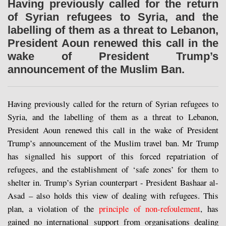
Having previously called for the return
of Syrian refugees to Syria, and the
labelling of them as a threat to Lebanon,
President Aoun renewed this call in the
wake of President Trump’s
announcement of the Muslim Ban.
Having previously called for the return of Syrian refugees to
Syria, and the labelling of them as a threat to Lebanon,
President Aoun renewed this call in the wake of President
Trump’s announcement of the Muslim travel ban. Mr Trump
has signalled his support of this forced repatriation of
refugees, and the establishment of ‘safe zones’ for them to
shelter in. Trump’s Syrian counterpart - President Bashaar al-
Asad – also holds this view of dealing with refugees. This
plan, a violation of the
principle of non-refoulement
,
has
gained no international support from organisations dealing