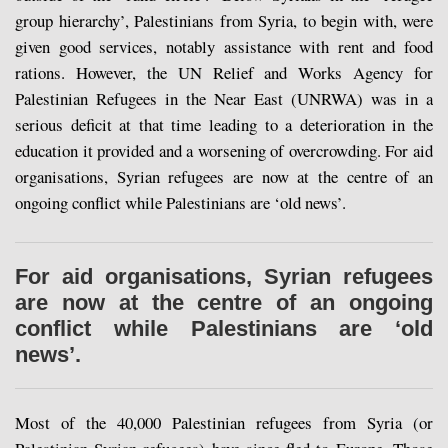
group hierarchy’, Palestinians from Syria, to begin with, were
given good services, notably assistance with rent and food
rations. However, the UN Relief and Works Agency for
Palestinian Refugees in the Near East (UNRWA) was in a
serious deficit at that time leading to a deterioration in the
education it provided and a worsening of overcrowding. For aid
organisations, Syrian refugees are now at the centre of an
ongoing conflict while Palestinians are ‘old news’.
For aid organisations, Syrian refugees
are now at the centre of an ongoing
conflict while Palestinians are ‘old
news’.
Most of the 40,000 Palestinian refugees from Syria (or