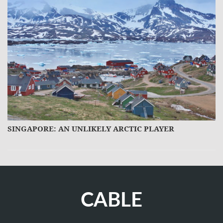
SINGAPORE: AN UNLIKELY ARCTIC PLAYER
M
CABLE