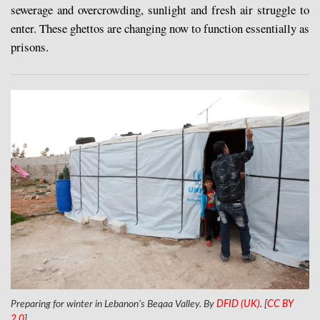
sewerage and overcrowding, sunlight and fresh air struggle to
enter. These ghettos are changing now to function essentially as
prisons.
Preparing for winter in Lebanon’s Beqaa Valley. By
DFID (UK)
. [
CC BY
2.0
]