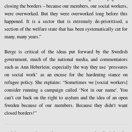
closing the borders – because our members, our social workers,
were overworked. But they were overworked long before this
happened. It is a sector that is extremely de-prioritised, a
section of the welfare state that has been systematically cut for
many, many years.”
Berge is critical of the ideas put forward by the Swedish
government, much of the national media, and commentators
such as Ann Heberlein; especially the way they use ‘pressures
on social work’ as an excuse for the hardening stance on
refugee policy. She explains: “Sometimes we [social workers]
consider running a campaign called ‘Not in our name’. You
can’t cut back on the right to asylum and the idea of an open
Sweden because of our members. Because they didn’t want
closed borders!”