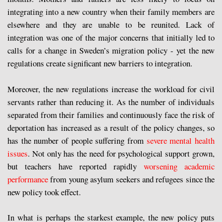
integrating into a new country when their family members are
elsewhere and they are unable to be reunited. Lack of
integration was one of the major concerns that initially led to
calls for a change in Sweden’s migration policy - yet the new
regulations create significant new barriers to integration.
Moreover, the new regulations increase the workload for civil
servants rather than reducing it. As the number of individuals
separated from their families and continuously face the risk of
deportation has increased as a result of the policy changes, so
has the number of people suffering from
severe mental health
issues
. Not only has the need for psychological support grown,
but teachers have reported rapidly
worsening academic
performance
from young asylum seekers and refugees since the
new policy took effect.
In what is perhaps the starkest example, the new policy puts