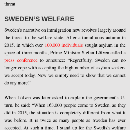
threat.
SWEDEN’S WELFARE
Sweden’s narrative on immigration now revolves largely around
the threat to the welfare state. After a tumultuous autumn in
2015, in which over
100,000 individuals
sought asylum in the
space of three months, Prime Minister Stefan Löfven called a
press conference
to announce: “Regretfully, Sweden can no
longer cope with accepting the high number of asylum seekers
we accept today. Now we simply need to show that we cannot
do any more.”
When Löfven was later asked to explain the government’s U-
turn, he said: “When 163,000 people come to Sweden, as they
did in 2015, the situation is completely different from what it
was before. It is twice as many people as Sweden has ever
accepted. At such a time, I stand up for the Swedish welfare