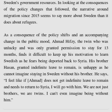
Sweden’s government resources. In looking at the consequences
of the policy changes that followed, the narrative around
migration since 2015 seems to say more about Sweden than it
does about refugees.
As a consequence of the policy shifts and an accompanying
change in the public mood, Ahmad Hifzy, the twin who was
unlucky and was only granted permission to stay for 13
months, finds it difficult to keep up his motivation to learn
Swedish as he fears being deported back to Syria. His brother
Hasan, granted indefinite leave to remain, is unhappy as he
cannot imagine staying in Sweden without his brother. He says,
“I feel like if [Ahmad] does not get indefinite leave to remain
and needs to return to Syria, I will go with him. We are not just
brothers, we are twins. I can’t even imagine being without
him.”