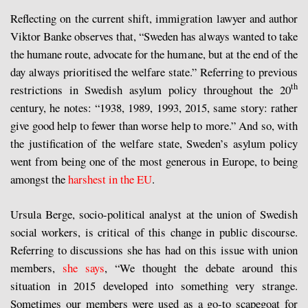
Reflecting on the current shift, immigration lawyer and author
Viktor Banke observes that, “Sweden has always wanted to take
the humane route, advocate for the humane, but at the end of the
day always prioritised the welfare state.” Referring to previous
th
restrictions in Swedish asylum policy throughout the 20
century, he notes: “1938, 1989, 1993, 2015, same story: rather
give good help to fewer than worse help to more.” And so, with
the justification of the welfare state, Sweden’s asylum policy
went from being one of the most generous in Europe, to being
amongst the
harshest in the EU
.
Ursula Berge, socio-political analyst at the union of Swedish
social workers, is critical of this change in public discourse.
Referring to discussions she has had on this issue with union
members,
she says
, “We thought the debate around this
situation in 2015 developed into something very strange.
Sometimes our members were used as a go-to scapegoat for