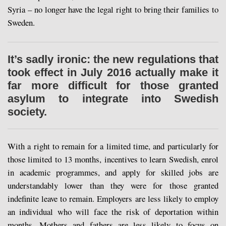
Syria – no longer have the legal right to bring their families to
Sweden.
It’s sadly ironic: the new regulations that
took effect in July 2016 actually make it
far more difficult for those granted
asylum to integrate into Swedish
society.
With a right to remain for a limited time, and particularly for
those limited to 13 months, incentives to learn Swedish, enrol
in academic programmes, and apply for skilled jobs are
understandably lower than they were for those granted
indefinite leave to remain. Employers are less likely to employ
an individual who will face the risk of deportation within
months. Mothers and fathers are less likely to focus on