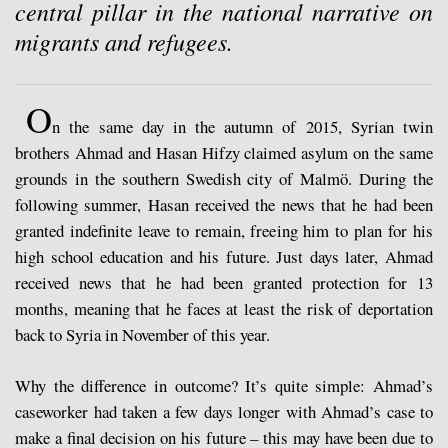
central pillar in the national narrative on
migrants and refugees.
O
n the same day in the autumn of 2015, Syrian twin
brothers Ahmad and Hasan Hifzy claimed asylum on the same
grounds in the southern Swedish city of Malmö. During the
following summer, Hasan received the news that he had been
granted indefinite leave to remain, freeing him to plan for his
high school education and his future. Just days later, Ahmad
received news that he had been granted protection for 13
months, meaning that he faces at least the risk of deportation
back to Syria in November of this year.
Why the difference in outcome? It’s quite simple: Ahmad’s
caseworker had taken a few days longer with Ahmad’s case to
make a final decision on his future – this may have been due to