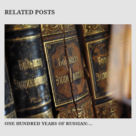
RELATED POSTS
ONE HUNDRED YEARS OF RUSSIAN:…