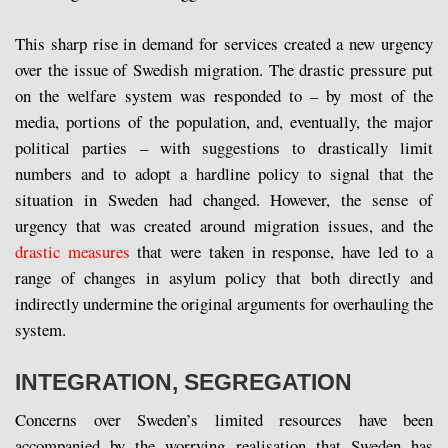
This sharp rise in demand for services created a new urgency
over the issue of Swedish migration. The drastic pressure put
on the welfare system was responded to – by most of the
media, portions of the population, and, eventually, the major
political parties – with suggestions to drastically limit
numbers and to adopt a hardline policy to signal that the
situation in Sweden had changed. However, the sense of
urgency that was created around migration issues, and the
drastic measures
that were taken in response, have led to a
range of changes in asylum policy that both directly and
indirectly undermine the original arguments for overhauling the
system.
INTEGRATION, SEGREGATION
Concerns over Sweden’s limited resources have been
accompanied by the worrying realisation that Sweden has