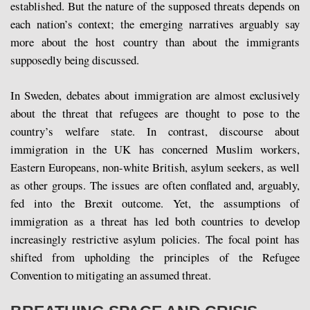
established. But the nature of the supposed threats depends on
each nation’s context; the emerging narratives arguably say
more about the host country than about the immigrants
supposedly being discussed.
In Sweden, debates about immigration are almost exclusively
about the threat that refugees are thought to pose to the
country’s welfare state. In contrast, discourse about
immigration in the UK has concerned Muslim workers,
Eastern Europeans, non-white British, asylum seekers, as well
as other groups. The issues are often conflated and, arguably,
fed into the Brexit outcome. Yet, the assumptions of
immigration as a threat has led both countries to develop
increasingly restrictive asylum policies. The focal point has
shifted from upholding the principles of the Refugee
Convention to mitigating an assumed threat.