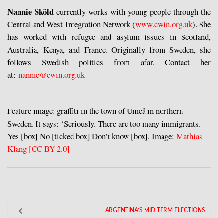
Nannie Sköld
currently works with young people through the
Central and West Integration Network (
www.cwin.org.uk
). She
has worked with refugee and asylum issues in Scotland,
Australia, Kenya, and France. Originally from Sweden, she
follows Swedish politics from afar. Contact her
at:
nannie@cwin.org.uk
Feature image: graffiti in the town of Umeå in northern
Sweden. It says: ‘Seriously. There are too many immigrants.
Yes [box] No [ticked box] Don’t know [box]. Image:
Mathias
Klang [CC BY 2.0]
ARGENTINA’S MID-TERM ELECTIONS