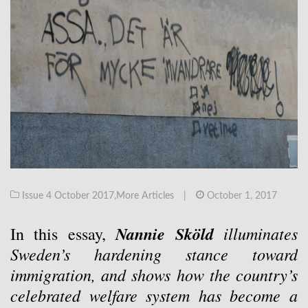
Issue 4 October 2017
,
More Articles
|
October 1, 2017
Nannie Sköld
illuminates
In this essay,
Sweden’s hardening stance toward
immigration, and shows how the country’s
celebrated welfare system has become a