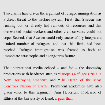
Two claims have driven the argument of refugee immigration as
a direct threat to the welfare system. First, that Sweden was
running out, or already had run out, of resources and that
overworked social workers and other civil servants could not
cope. Second, that Sweden could only successfully integrate a
limited number of refugees, and that this limit had been
reached. Refugee immigration was framed as both an
immediate catastrophe and a long-term failure.
The international media echoed – and fed – the doomsday
predictions with headlines such as “
Europe’s Refugee Crisis Is
Now Destroying Sweden
”, and “
The Death of the Most
Generous Nation on Earth
”. Prominent academics have also
given voice to this argument. Ann Heberlein, Professor of
Ethics at the University of Lund,
argues that
: