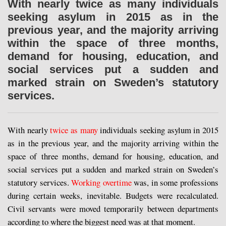
With nearly twice as many individuals
seeking asylum in 2015 as in the
previous year, and the majority arriving
within the space of three months,
demand for housing, education, and
social services put a sudden and
marked strain on Sweden’s statutory
services.
With nearly
twice as many
individuals seeking asylum in 2015
as in the previous year, and the majority arriving within the
space of three months, demand for housing, education, and
social services put a sudden and marked strain on Sweden’s
statutory services.
Working overtime
was, in some professions
during certain weeks, inevitable. Budgets were recalculated.
Civil servants were moved temporarily between departments
according to where the biggest need was at that moment.