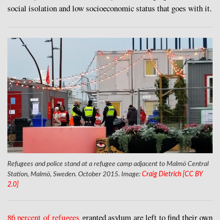
social isolation and low socioeconomic status that goes with it.
Refugees and police stand at a refugee camp adjacent to Malmö Central
Station, Malmö, Sweden. October 2015. Image:
Craig Dietrich [CC BY
2.0]
8
6 percent of refugees
granted asylum are left to find their own