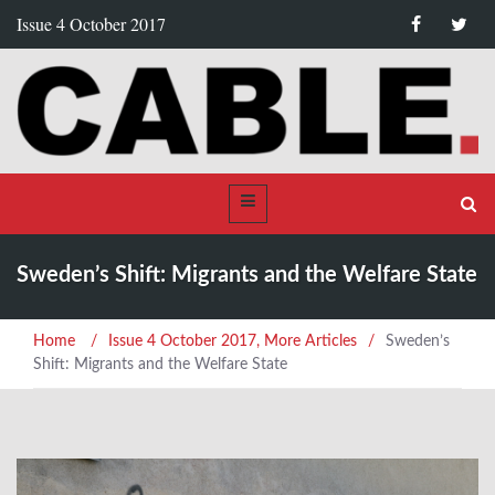
Issue 4 October 2017
Sweden’s Shift: Migrants and the Welfare State
Home
/
Issue 4 October 2017
,
More Articles
/
Sweden’s
Shift: Migrants and the Welfare State