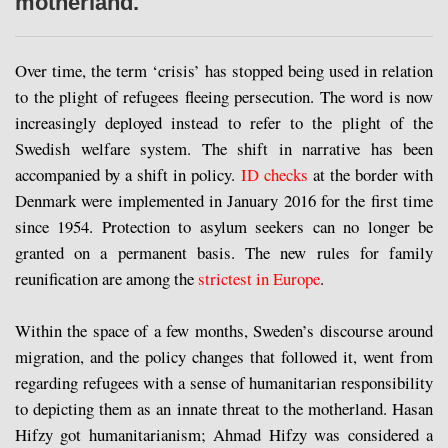
motherland.
Over time, the term ‘crisis’ has stopped being used in relation
to the plight of refugees fleeing persecution. The word is now
increasingly deployed instead to refer to the plight of the
Swedish welfare system. The shift in narrative has been
accompanied by a shift in policy.
ID checks
at the border with
Denmark were implemented in January 2016 for the first time
since 1954. Protection to asylum seekers can no longer be
granted on a permanent basis. The new rules for family
reunification are among the
strictest in Europe
.
Within the space of a few months, Sweden’s discourse around
migration, and the policy changes that followed it, went from
regarding refugees with a sense of humanitarian responsibility
to depicting them as an innate threat to the motherland. Hasan
Hifzy got humanitarianism; Ahmad Hifzy was considered a