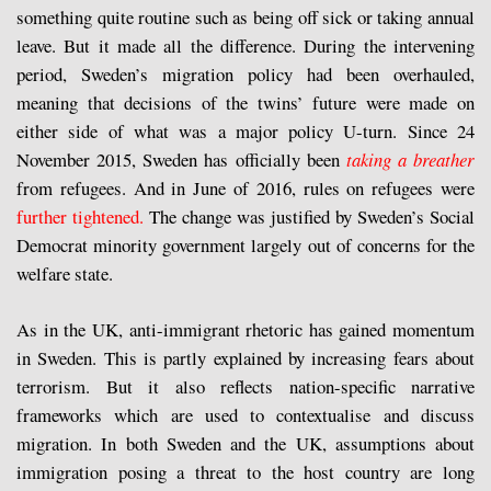
something quite routine such as being off sick or taking annual
leave. But it made all the difference. During the intervening
period, Sweden’s migration policy had been overhauled,
meaning that decisions of the twins’ future were made on
either side of what was a major policy U-turn. Since 24
November 2015, Sweden has officially been
taking a breather
from refugees. And in June of 2016, rules on refugees were
further tightened.
The change was justified by Sweden’s Social
Democrat minority government largely out of concerns for the
welfare state.
As in the UK, anti-immigrant rhetoric has gained momentum
in Sweden. This is partly explained by increasing fears about
terrorism. But it also reflects nation-specific narrative
frameworks which are used to contextualise and discuss
migration. In both Sweden and the UK, assumptions about
immigration posing a threat to the host country are long