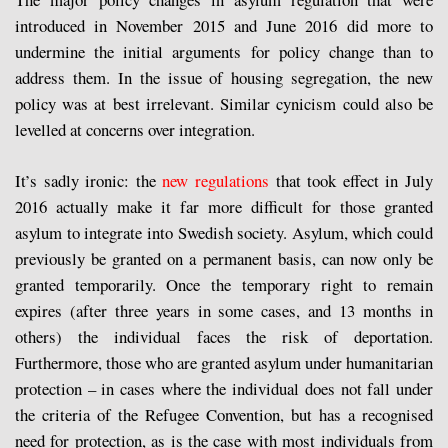
introduced in November 2015 and June 2016 did more to
undermine the initial arguments for policy change than to
address them. In the issue of housing segregation, the new
policy was at best irrelevant. Similar cynicism could also be
levelled at concerns over integration.
It’s sadly ironic: the
new regulations
that took effect in July
2016 actually make it far more difficult for those granted
asylum to integrate into Swedish society. Asylum, which could
previously be granted on a permanent basis, can now only be
granted temporarily. Once the temporary right to remain
expires (after three years in some cases, and 13 months in
others) the individual faces the risk of deportation.
Furthermore, those who are granted asylum under humanitarian
protection – in cases where the individual does not fall under
the criteria of the Refugee Convention, but has a recognised
need for protection, as is the case with most individuals from