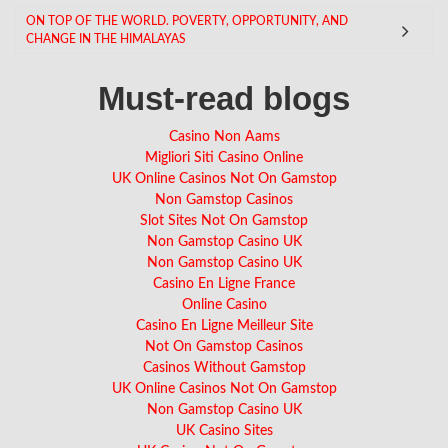
ON TOP OF THE WORLD. POVERTY, OPPORTUNITY, AND
CHANGE IN THE HIMALAYAS
Must-read blogs
Casino Non Aams
Migliori Siti Casino Online
UK Online Casinos Not On Gamstop
Non Gamstop Casinos
Slot Sites Not On Gamstop
Non Gamstop Casino UK
Non Gamstop Casino UK
Casino En Ligne France
Online Casino
Casino En Ligne Meilleur Site
Not On Gamstop Casinos
Casinos Without Gamstop
UK Online Casinos Not On Gamstop
Non Gamstop Casino UK
UK Casino Sites