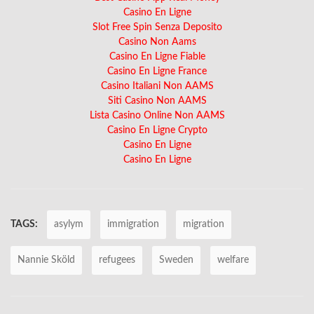
Casino En Ligne
Slot Free Spin Senza Deposito
Casino Non Aams
Casino En Ligne Fiable
Casino En Ligne France
Casino Italiani Non AAMS
Siti Casino Non AAMS
Lista Casino Online Non AAMS
Casino En Ligne Crypto
Casino En Ligne
Casino En Ligne
TAGS:
asylym
immigration
migration
Nannie Sköld
refugees
Sweden
welfare