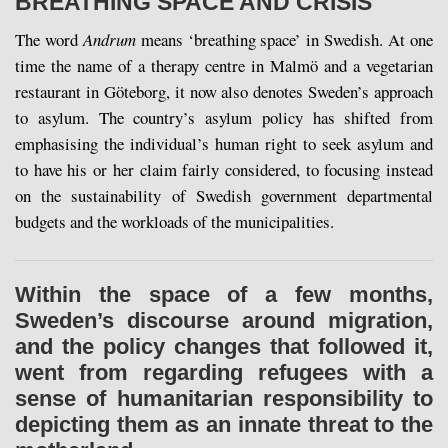
BREATHING SPACE AND CRISIS
The word
Andrum
means ‘breathing space’ in Swedish. At one
time the name of a therapy centre in Malmö and a vegetarian
restaurant in Göteborg, it now also denotes Sweden’s approach
to asylum. The country’s asylum policy has shifted from
emphasising the individual’s human right to seek asylum and
to have his or her claim fairly considered, to focusing instead
on the sustainability of Swedish government departmental
budgets and the workloads of the municipalities.
Within the space of a few months,
Sweden’s discourse around migration,
and the policy changes that followed it,
went from regarding refugees with a
sense of humanitarian responsibility to
depicting them as an innate threat to the