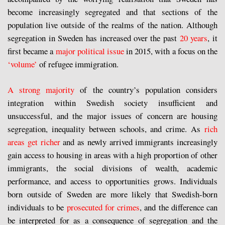
become increasingly segregated and that sections of the
population live outside of the realms of the nation. Although
segregation in Sweden has increased over the past
20 years
, it
first became a
major political issue
in 2015, with a focus on the
‘volume’
of refugee immigration.
A strong majority
of the country’s population considers
integration within Swedish society insufficient and
unsuccessful, and the major issues of concern are housing
segregation, inequality between schools, and crime. As
rich
areas get richer
and as newly arrived immigrants increasingly
gain access to housing in areas with a high proportion of other
immigrants, the social divisions of wealth, academic
performance, and access to opportunities grows. Individuals
born outside of Sweden are more likely that Swedish-born
individuals to be
prosecuted for crimes
, and the difference can
be interpreted for as a consequence of segregation and the