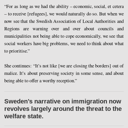
“For as long as we had the ability – economic, social, et cetera
– to receive [refugees], we would naturally do so. But when we
now see that the Swedish Association of Local Authorities and
Regions are warning over and over about councils and
municipalities not being able to cope economically, we see that
social workers have big problems, we need to think about what
to prioritise.”
She continues: “It’s not like [we are closing the borders] out of
malice. It’s about preserving society in some sense, and about
being able to offer a worthy reception.”
Sweden’s narrative on immigration now
revolves largely around the threat to the
welfare state.