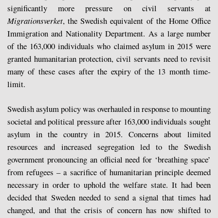
significantly more pressure on civil servants at
Migrationsverket
, the Swedish equivalent of the Home Office
Immigration and Nationality Department. As a large number
of the 163,000 individuals who claimed asylum in 2015 were
granted humanitarian protection, civil servants need to revisit
many of these cases after the expiry of the 13 month time-
limit.
Swedish asylum policy was overhauled in response to mounting
societal and political pressure after 163,000 individuals sought
asylum in the country in 2015. Concerns about limited
resources and increased segregation led to the Swedish
government pronouncing an official need for ‘breathing space’
from refugees – a sacrifice of humanitarian principle deemed
necessary in order to uphold the welfare state. It had been
decided that Sweden needed to send a signal that times had
changed, and that the crisis of concern has now shifted to