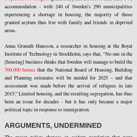
accommodation - with 240 of Sweden’s 290 municipalities
experiencing a shortage in housing, the majority of those
granted asylum thus live with family and friends in deprived
areas.
Anna Granath Hansson, a researcher in housing at the Royal
Institute of Technology in Stockholm, says that, “No one in the
[housing] business thinks that Sweden will manage to build the
700,000 homes
that the National Board of Housing, Building
and Planning estimates will be needed for 2025 – and that
assessment was made before the arrival of refugees in late
2015.” Limited housing, and the resulting segregation, has thus
been an issue for decades - but it has only became a major
political topic in response to immigration.
ARGUMENTS, UNDERMINED
The major policy changes in asylum regulation that were