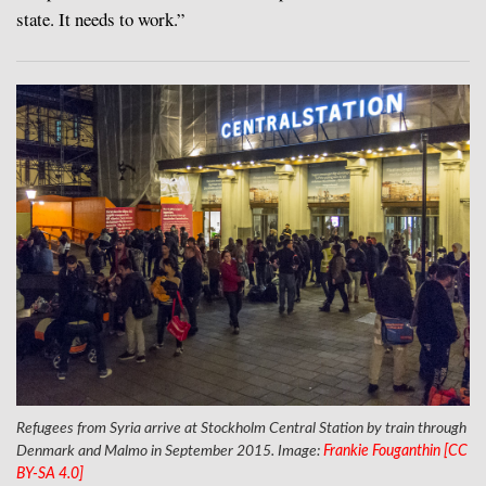
state. It needs to work.”
Refugees from Syria arrive at Stockholm Central Station by train through
Denmark and Malmo in September 2015. Image:
Frankie Fouganthin [CC
BY-SA 4.0]