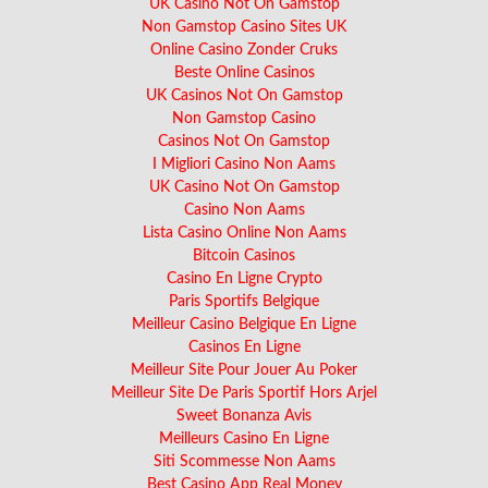
UK Casino Not On Gamstop
Non Gamstop Casino Sites UK
Online Casino Zonder Cruks
Beste Online Casinos
UK Casinos Not On Gamstop
Non Gamstop Casino
Casinos Not On Gamstop
I Migliori Casino Non Aams
UK Casino Not On Gamstop
Casino Non Aams
Lista Casino Online Non Aams
Bitcoin Casinos
Casino En Ligne Crypto
Paris Sportifs Belgique
Meilleur Casino Belgique En Ligne
Casinos En Ligne
Meilleur Site Pour Jouer Au Poker
Meilleur Site De Paris Sportif Hors Arjel
Sweet Bonanza Avis
Meilleurs Casino En Ligne
Siti Scommesse Non Aams
Best Casino App Real Money