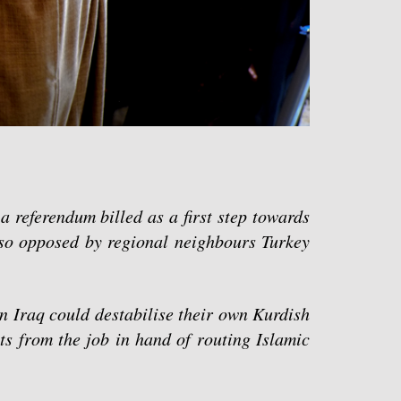
a referendum billed as a first step towards
so opposed by regional neighbours Turkey
n Iraq could destabilise their own Kurdish
ts from the job in hand of routing Islamic