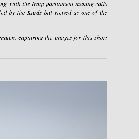
ng, with the Iraqi parliament making calls
lled by the Kurds but viewed as one of the
ndum, capturing the images for this short