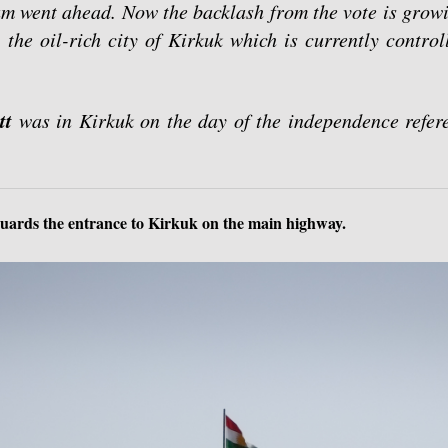
um went ahead. Now the backlash from the vote is growi
, the oil-rich city of Kirkuk which is currently contro
tt
was in Kirkuk on the day of the independence refere
guards the entrance to Kirkuk on the main highway.