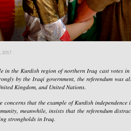
, 2017
 in the Kurdish region of northern Iraq cast votes in 
ongly by the Iraqi government, the referendum was al
 United Kingdom, and United Nations.
re concerns that the example of Kurdish independence i
unity, meanwhile, insists that the referendum distrac
ning strongholds in Iraq.