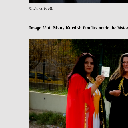
© David Pratt.
Image 2/10: Many Kurdish families made the histori