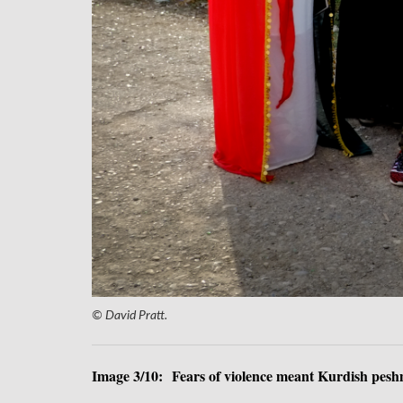
© David Pratt.
Image 3/10: Fears of violence meant Kurdish peshme