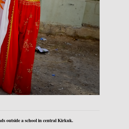
ds outside a school in central Kirkuk.