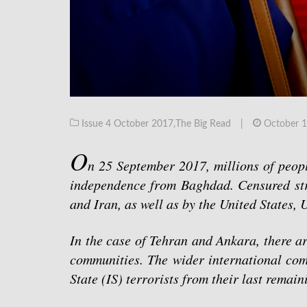
Issue 4 October 2017
,
The Big Read
|
October 1
O
n 25 September 2017, millions of people
independence from Baghdad. Censured str
and Iran, as well as by the United States,
In the case of Tehran and Ankara, there a
communities. The wider international comm
State (IS) terrorists from their last remai