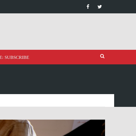
E: SUBSCRIBE