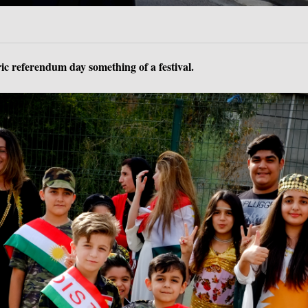
c referendum day something of a festival.