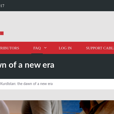
017
RIBUTORS
FAQ
LOG IN
SUPPORT CABL
wn of a new era
i Kurdistan: the dawn of a new era