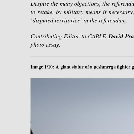
Despite the many objections, the referend
to retake, by military means if necessary
‘disputed territories’ in the referendum.
David Pra
Contributing Editor to CABLE
photo essay.
Image 1/10: A giant statue of a peshmerga fighter 