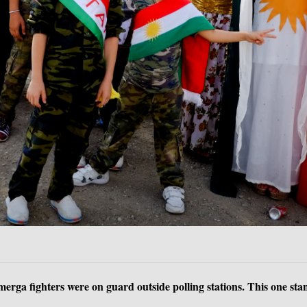
rga fighters were on guard outside polling stations. This one stan