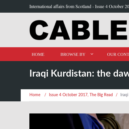
International affairs from Scotland -
Issue 4 October 2
HOME
BROWSE BY
OUR CONT
Iraqi Kurdistan: the da
Home
/
Issue 4 October 2017
,
The Big Read
/
Iraq