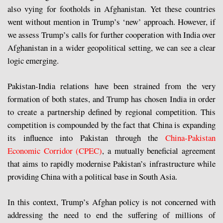
also vying for footholds in Afghanistan. Yet these countries
went without mention in Trump’s ‘new’ approach. However, if
we assess Trump’s calls for further cooperation with India over
Afghanistan in a wider geopolitical setting, we can see a clear
logic emerging.
Pakistan-India relations have been strained from the very
formation of both states, and Trump has chosen India in order
to create a partnership defined by regional competition. This
competition is compounded by the fact that China is expanding
its influence into Pakistan through the
China-Pakistan
Economic Corridor (CPEC)
, a mutually beneficial agreement
that aims to rapidly modernise Pakistan’s infrastructure while
providing China with a political base in South Asia.
In this context, Trump’s Afghan policy is not concerned with
addressing the need to end the suffering of millions of