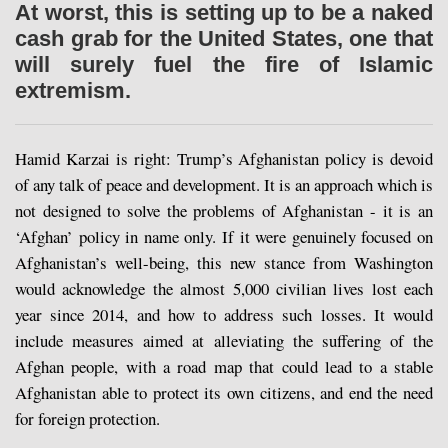
At worst, this is setting up to be a naked
cash grab for the United States, one that
will surely fuel the fire of Islamic
extremism.
Hamid Karzai is right: Trump’s Afghanistan policy is devoid
of any talk of peace and development. It is an approach which is
not designed to solve the problems of Afghanistan - it is an
‘Afghan’ policy in name only. If it were genuinely focused on
Afghanistan’s well-being, this new stance from Washington
would acknowledge the almost 5,000 civilian lives lost each
year since 2014, and how to address such losses. It would
include measures aimed at alleviating the suffering of the
Afghan people, with a road map that could lead to a stable
Afghanistan able to protect its own citizens, and end the need
for foreign protection.