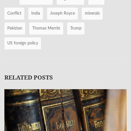
Conflict
India
Joseph Royce
minerals
Pakistan
Thomas Merritt
Trump
US foreign policy
RELATED POSTS