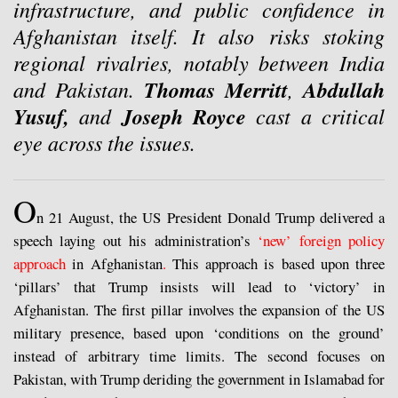
infrastructure, and public confidence in
Afghanistan itself. It also
risks stoking
regional rivalries, notably between India
and Pakistan.
Thomas Merritt
,
Abdullah
Yusuf,
and
Joseph Royce
cast a critical
eye across the issues.
O
n 21 August, the US President Donald Trump delivered a
speech laying out his administration’s
‘new’ foreign policy
approach
in Afghanistan
.
This approach is based upon three
‘pillars’ that Trump insists will lead to ‘victory’ in
Afghanistan. The first pillar involves the expansion of the US
military presence, based upon ‘conditions on the ground’
instead of arbitrary time limits. The second focuses on
Pakistan, with Trump deriding the government in Islamabad for