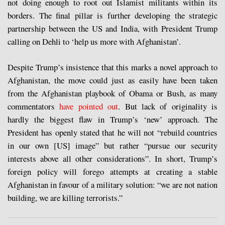
not doing enough to root out Islamist militants within its
borders. The final pillar is further developing the strategic
partnership between the US and India, with President Trump
calling on Dehli to ‘help us more with Afghanistan’.
Despite Trump’s insistence that this marks a novel approach to
Afghanistan, the move could just as easily have been taken
from the Afghanistan playbook of Obama or Bush, as many
commentators
have pointed out
. But lack of originality is
hardly the biggest flaw in Trump’s ‘new’ approach. The
President has openly stated that he will not “rebuild countries
in our own [US] image” but rather “pursue our security
interests above all other considerations”. In short, Trump’s
foreign policy will forego attempts at creating a stable
Afghanistan in favour of a military solution: “we are not nation
building, we are killing terrorists.”