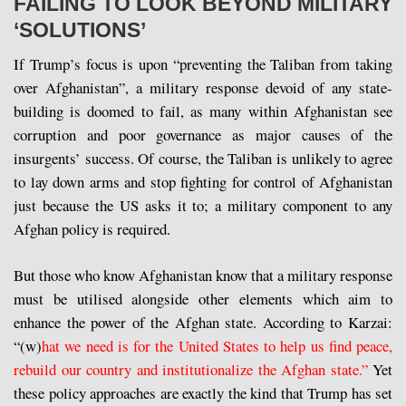
FAILING TO LOOK BEYOND MILITARY
‘SOLUTIONS’
If Trump’s focus is upon “preventing the Taliban from taking
over Afghanistan”, a military response devoid of any state-
building is doomed to fail, as many within Afghanistan see
corruption and poor governance as major causes of the
insurgents’ success. Of course, the Taliban is unlikely to agree
to lay down arms and stop fighting for control of Afghanistan
just because the US asks it to; a military component to any
Afghan policy is required.
But those who know Afghanistan know that a military response
must be utilised alongside other elements which aim to
enhance the power of the Afghan state. According to Karzai:
“(w)
hat we need is for the United States to help us find peace,
rebuild our country and institutionalize the Afghan state.”
Yet
these policy approaches are exactly the kind that Trump has set