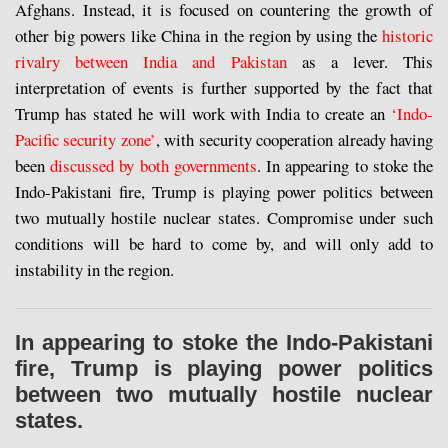
Afghans. Instead, it is focused on countering the growth of
other big powers like China in the region by using the
historic
rivalry between India and Pakistan
as a lever. This
interpretation of events is further supported by the fact that
Trump has stated he will work with India to create an
‘Indo-
Pacific security zone’
, with security cooperation already having
been
discussed by both governments
. In appearing to stoke the
Indo-Pakistani fire, Trump is playing power politics between
two mutually hostile nuclear states. Compromise under such
conditions will be hard to come by, and will only add to
instability in the region.
In appearing to stoke the Indo-Pakistani
fire, Trump is playing power politics
between two mutually hostile nuclear
states.