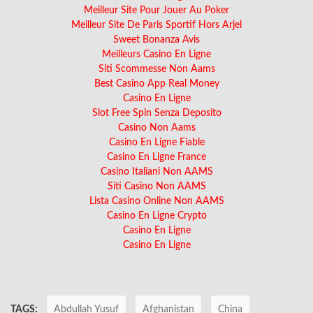
Meilleur Site Pour Jouer Au Poker
Meilleur Site De Paris Sportif Hors Arjel
Sweet Bonanza Avis
Meilleurs Casino En Ligne
Siti Scommesse Non Aams
Best Casino App Real Money
Casino En Ligne
Slot Free Spin Senza Deposito
Casino Non Aams
Casino En Ligne Fiable
Casino En Ligne France
Casino Italiani Non AAMS
Siti Casino Non AAMS
Lista Casino Online Non AAMS
Casino En Ligne Crypto
Casino En Ligne
Casino En Ligne
TAGS:
Abdullah Yusuf
Afghanistan
China