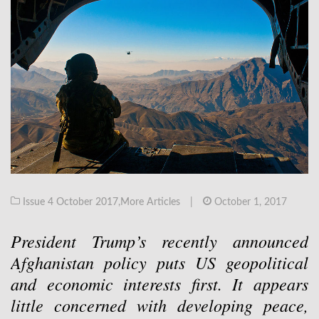
Issue 4 October 2017
,
More Articles
|
October 1, 2017
President Trump’s recently announced
Afghanistan policy puts US geopolitical
and economic interests first. It appears
little concerned with developing peace,