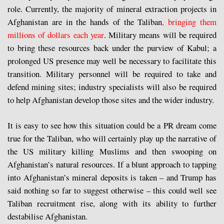
role. Currently, the majority of mineral extraction projects in
Afghanistan are in the hands of the Taliban
, bringing them
millions of dollars each year
. Military means will be required
to bring these resources back under the purview of Kabul; a
prolonged US presence may well be necessary to facilitate this
transition. Military personnel will be required to take and
defend mining sites; industry specialists will also be required
to help Afghanistan develop those sites and the wider industry.
It is easy to see how this situation could be a PR dream come
true for the Taliban, who will certainly play up the narrative of
the US military killing Muslims and then swooping on
Afghanistan’s natural resources. If a blunt approach to tapping
into Afghanistan’s mineral deposits is taken – and Trump has
said nothing so far to suggest otherwise – this could well see
Taliban recruitment rise, along with its ability to further
destabilise Afghanistan.