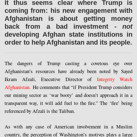
It thus seems clear where Trump is
coming from: his new engagement with
Afghanistan is about getting money
back from a bad investment -
not
developing Afghan state institutions in
order to help Afghanistan and its people.
The dangers of Trump casting a covetous eye over
Afghanistan’s resources have already been noted by Sayed
Ikram Afzali, Executive Director of
Integrity Watch
Afghanistan.
He comments that “if President Trump considers
our mining sector as ‘war booty’ and doesn’t approach it in a
transparent way, it will add fuel to the fire.” The ‘fire’ being
referenced by Afzali is the Taliban.
As with any case of American involvement in a Muslim
country, the perception of Washington’s motives plays a large