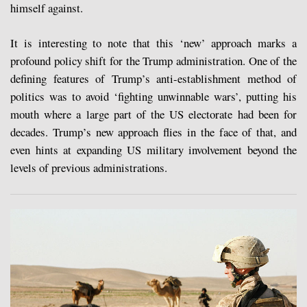
himself against.
It is interesting to note that this ‘new’ approach marks a
profound policy shift for the Trump administration. One of the
defining features of Trump’s anti-establishment method of
politics was to avoid ‘fighting unwinnable wars’, putting his
mouth where a large part of the US electorate had been for
decades. Trump’s new approach flies in the face of that, and
even hints at expanding US military involvement beyond the
levels of previous administrations.