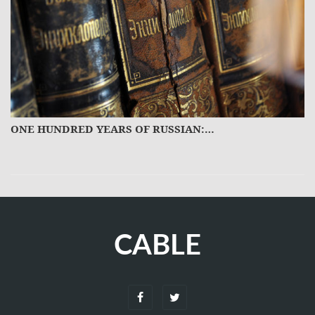
ON TOP OF THE WORLD.…
CABLE