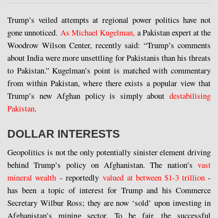
Trump’s veiled attempts at regional power politics have not
gone unnoticed.
As Michael Kugelman,
a Pakistan expert at the
Woodrow Wilson Center, recently said: “Trump’s comments
about India were more unsettling for Pakistanis than his threats
to Pakistan.” Kugelman’s point is matched with commentary
from within Pakistan, where there exists a popular view that
Trump’s new Afghan policy is simply about
destabilising
Pakistan
.
DOLLAR INTERESTS
Geopolitics is not the only potentially sinister element driving
behind Trump’s policy on Afghanistan. The nation’s
vast
mineral wealth
- reportedly
valued at between $1-3 trillion
-
has been a topic of interest for Trump and his Commerce
Secretary Wilbur Ross; they are now ‘sold’ upon investing in
Afghanistan’s mining sector. To be fair, the successful