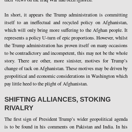
In short, it appears the Trump administration is committing
itself to an ineffectual and recycled policy on Afghanistan,
which will only bring more suffering to the Afghan people. It
represents a policy U-turn of epic proportions. However, whilst
the Trump administration has proven itself on many occasions
to be contradictory and incompetent, this may not be the whole
story. There are other, more sinister, motives for Trump’s
change of tack on Afghanistan. These motives may be driven by
geopolitical and economic considerations in Washington which
pay little heed to the plight of Afghanistan.
SHIFTING ALLIANCES, STOKING
RIVALRY
The first sign of President Trump’s wider geopolitical agenda
is to be found in his comments on Pakistan and India. In his