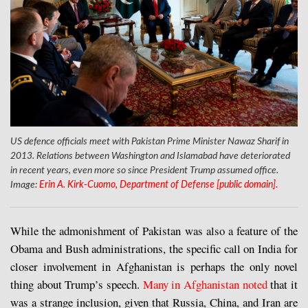
US defence officials meet with Pakistan Prime Minister Nawaz Sharif in
2013. Relations between Washington and Islamabad have deteriorated
in recent years, even more so since President Trump assumed office.
Image:
Erin A. Kirk-Cuomo, Department of Defense [public domain].
While the admonishment of Pakistan was also a feature of the
Obama and Bush administrations, the specific call on India for
closer involvement in Afghanistan is perhaps the only novel
thing about Trump’s speech.
Many in Afghanistan noted
that it
was a strange inclusion, given that Russia, China, and Iran are