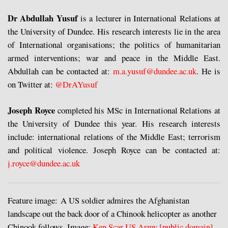
Dr Abdullah Yusuf
is a lecturer in International Relations at
the University of Dundee. His research interests lie in the area
of International organisations; the politics of humanitarian
armed interventions; war and peace in the Middle East.
Abdullah can be contacted at:
m.a.yusuf@dundee.ac.uk
. He is
on Twitter at:
@DrAYusuf
Joseph Royce
completed his MSc in International Relations at
the University of Dundee this year. His research interests
include: international relations of the Middle East; terrorism
and political violence. Joseph Royce can be contacted at:
j.royce@dundee.ac.uk
Feature image: A US soldier admires the Afghanistan
landscape out the back door of a Chinook helicopter as another
Chinook follows. Image:
Ken Scar US Army [public domain]