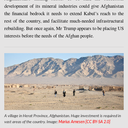
development of its mineral industries could give Afghanistan
the financial bedrock it needs to extend Kabul’s reach to the
rest of the country, and facilitate much-needed infrastructural
rebuilding. But once again, Mr Trump appears to be placing US
interests before the needs of the Afghan people.
A village in Herat Province, Afghanistan. Huge investment is required in
vast areas of the country. Image:
Marius Arnesen [CC BY-SA 2.0]