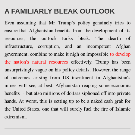
A FAMILIARLY BLEAK OUTLOOK
Even assuming that Mr Trump’s policy genuinely tries to
ensure that Afghanistan benefits from the development of its
resources, the outlook looks bleak. The dearth of
infrastructure, corruption, and an incompetent Afghan
government, combine to make it nigh on impossible
to develop
the nation’s natural resources
effectively. Trump has been
unsurprisingly vague on his policy details. However, the range
of outcomes arising from US investment in Afghanistan’s
mines will see, at best, Afghanistan reaping some economic
benefits - but also millions of dollars siphoned off into private
hands. At worst, this is setting up to be a naked cash grab for
the United States, one that will surely fuel the fire of Islamic
extremism.