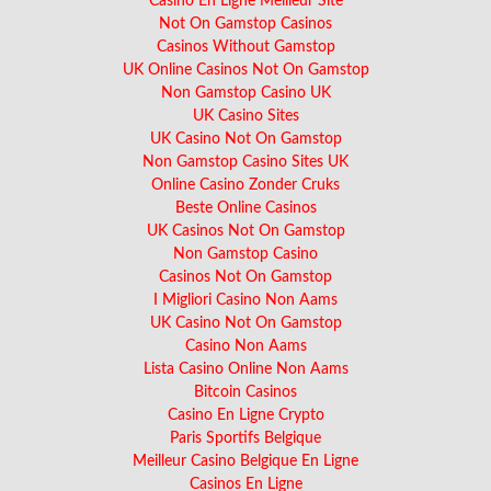
Casino En Ligne Meilleur Site
Not On Gamstop Casinos
Casinos Without Gamstop
UK Online Casinos Not On Gamstop
Non Gamstop Casino UK
UK Casino Sites
UK Casino Not On Gamstop
Non Gamstop Casino Sites UK
Online Casino Zonder Cruks
Beste Online Casinos
UK Casinos Not On Gamstop
Non Gamstop Casino
Casinos Not On Gamstop
I Migliori Casino Non Aams
UK Casino Not On Gamstop
Casino Non Aams
Lista Casino Online Non Aams
Bitcoin Casinos
Casino En Ligne Crypto
Paris Sportifs Belgique
Meilleur Casino Belgique En Ligne
Casinos En Ligne