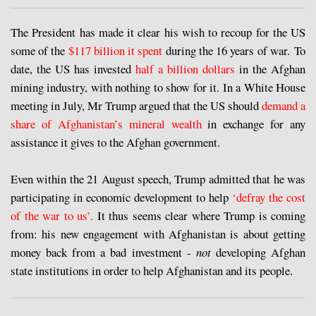
The President has made it clear his wish to recoup for the US
some of the
$117 billion it spent
during the 16 years of war. To
date, the US has invested
half a billion dollars
in the Afghan
mining industry, with nothing to show for it. In a White House
meeting in July, Mr Trump argued that the US should
demand a
share of Afghanistan’s mineral wealth
in exchange for any
assistance it gives to the Afghan government.
Even within the 21 August speech, Trump admitted that he was
participating in economic development to help
‘defray the cost
of the war to us’.
It thus seems clear where Trump is coming
from: his new engagement with Afghanistan is about getting
money back from a bad investment -
not
developing Afghan
state institutions in order to help Afghanistan and its people.