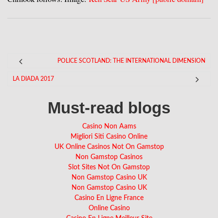
POLICE SCOTLAND: THE INTERNATIONAL DIMENSION
LA DIADA 2017
Must-read blogs
Casino Non Aams
Migliori Siti Casino Online
UK Online Casinos Not On Gamstop
Non Gamstop Casinos
Slot Sites Not On Gamstop
Non Gamstop Casino UK
Non Gamstop Casino UK
Casino En Ligne France
Online Casino