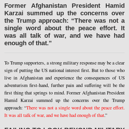
Former Afghanistan President Hamid
Karzai summed up the concerns over
the Trump approach: “There was not a
single word about the peace effort. It
was all talk of war, and we have had
enough of that.”
To Trump supporters, a strong military response may be a clear
sign of putting the US national interest first. But to those who
live in Afghanistan and experience the consequences of US
adventurism first-hand, further pain and suffering will be the
first thing that springs to mind. Former Afghanistan President
Hamid Karzai summed up the concerns over the Trump
approach: “
There was not a single word about the peace effort.
It was all talk of war, and we have had enough of that
.”