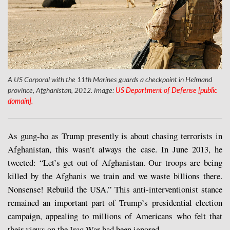
A US Corporal with the 11th Marines guards a checkpoint in Helmand
province, Afghanistan, 2012. Image:
US Department of Defense [public
domain].
As gung-ho as Trump presently is about chasing terrorists in
Afghanistan, this wasn’t always the case. In June 2013, he
tweeted: “Let’s get out of Afghanistan. Our troops are being
killed by the Afghanis we train and we waste billions there.
Nonsense! Rebuild the USA.” This anti-interventionist stance
remained an important part of Trump’s presidential election
campaign, appealing to millions of Americans who felt that
their views on the Iraq War had been ignored.