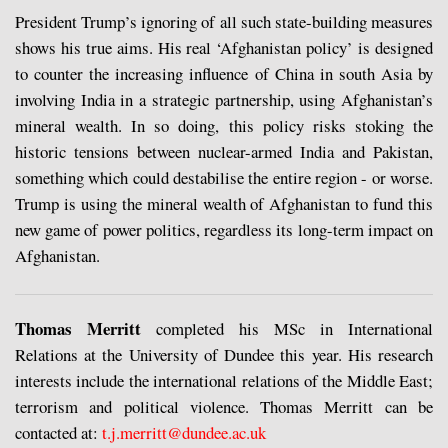
President Trump’s ignoring of all such state-building measures
shows his true aims. His real ‘Afghanistan policy’ is designed
to counter the increasing influence of China in south Asia by
involving India in a strategic partnership, using Afghanistan’s
mineral wealth. In so doing, this policy risks stoking the
historic tensions between nuclear-armed India and Pakistan,
something which could destabilise the entire region - or worse.
Trump is using the mineral wealth of Afghanistan to fund this
new game of power politics, regardless its long-term impact on
Afghanistan.
Thomas Merritt
completed his MSc in International
Relations at the University of Dundee this year. His research
interests include the international relations of the Middle East;
terrorism and political violence. Thomas Merritt can be
contacted at:
t.j.merritt@dundee.ac.uk