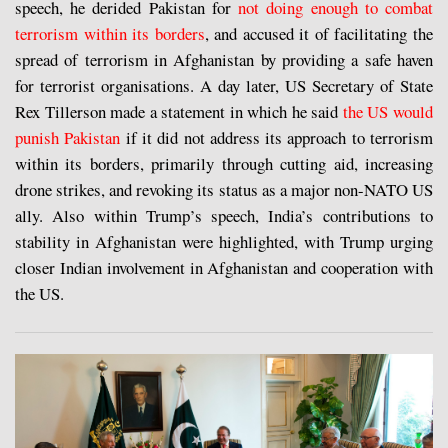
speech, he derided Pakistan for
not doing enough to combat
terrorism within its borders
, and accused it of facilitating the
spread of terrorism in Afghanistan by providing a safe haven
for terrorist organisations. A day later, US Secretary of State
Rex Tillerson made a statement in which he said
the US would
punish Pakistan
if it did not address its approach to terrorism
within its borders, primarily through cutting aid, increasing
drone strikes, and revoking its status as a major non-NATO US
ally. Also within Trump’s speech, India’s contributions to
stability in Afghanistan were highlighted, with Trump urging
closer Indian involvement in Afghanistan and cooperation with
the US.