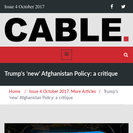
Issue 4 October 2017
Trump’s ‘new’ Afghanistan Policy: a critique
Home
/
Issue 4 October 2017
,
More Articles
/
Trump’s
‘new’ Afghanistan Policy: a critique